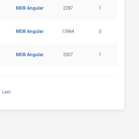
MDB Angular
2287
1
MDB Angular
13964
3
MDB Angular
2007
1
xt
Last