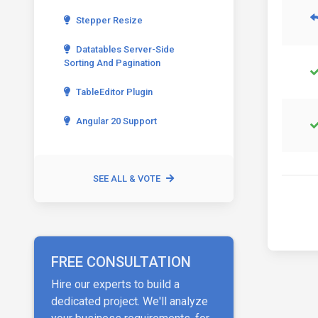
Stepper Resize
Datatables Server-Side
Sorting And Pagination
TableEditor Plugin
Angular 20 Support
SEE ALL & VOTE
FREE CONSULTATION
Hire our experts to build a
dedicated project. We'll analyze