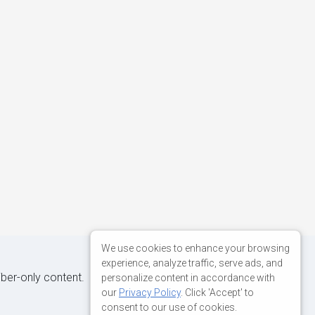
We use cookies to enhance your browsing
experience, analyze traffic, serve ads, and
iber-only content.
personalize content in accordance with
our
Privacy Policy
. Click 'Accept' to
consent to our use of cookies.