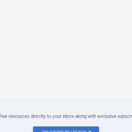
 free resources directly to your inbox along with exclusive subscr
JOIN OUR MAILING LIST NOW