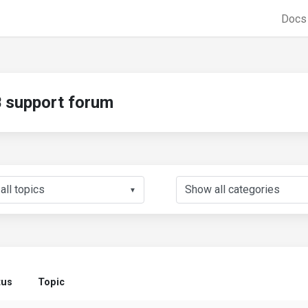
Doc
support forum
▼
tus
Topic