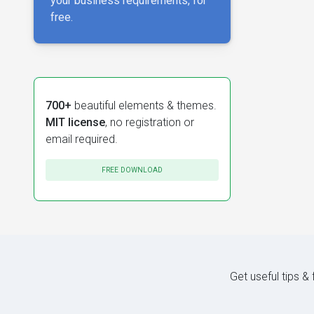
your business requirements, for
free.
700+
beautiful elements & themes.
MIT license
, no registration or
email required.
FREE DOWNLOAD
Get useful tips &