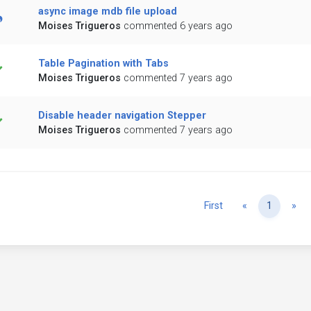
async image mdb file upload
Moises Trigueros
commented 6 years ago
Table Pagination with Tabs
Moises Trigueros
commented 7 years ago
Disable header navigation Stepper
Moises Trigueros
commented 7 years ago
Previous
Ne
First
«
1
»