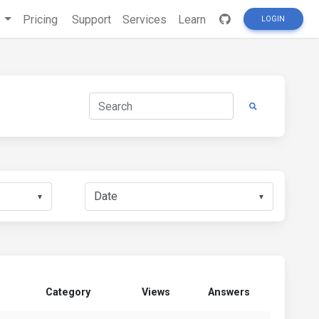
s
Pricing
Support
Services
Learn
LOGIN
▼
▼
Category
Views
Answers