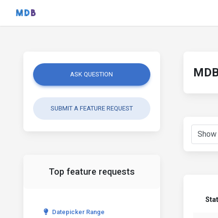
MDB 
ASK QUESTION
SUBMIT A FEATURE REQUEST
Top feature requests
Sta
Datepicker Range