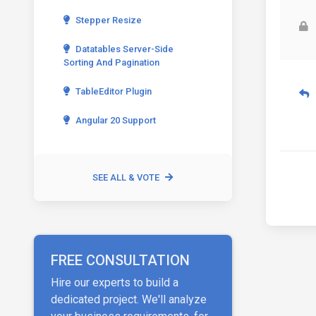
Stepper Resize
Datatables Server-Side
Sorting And Pagination
TableEditor Plugin
Angular 20 Support
SEE ALL & VOTE
FREE CONSULTATION
Hire our experts to build a
dedicated project. We'll analyze