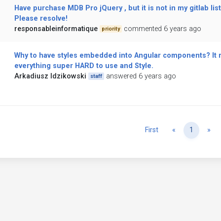
Have purchase MDB Pro jQuery , but it is not in my gitlab list
Please resolve!
responsableinformatique
commented 6 years ago
priority
Why to have styles embedded into Angular components? It
everything super HARD to use and Style.
Arkadiusz Idzikowski
answered 6 years ago
staff
Previous
Ne
First
«
1
»