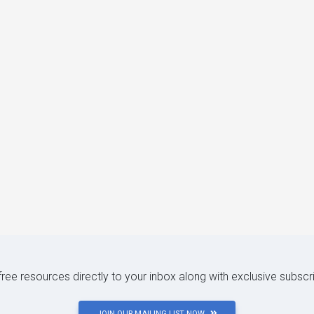
 free resources directly to your inbox along with exclusive subscr
JOIN OUR MAILING LIST NOW