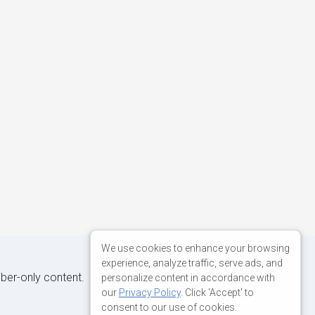
We use cookies to enhance your browsing
experience, analyze traffic, serve ads, and
iber-only content.
personalize content in accordance with
our
Privacy Policy
. Click 'Accept' to
consent to our use of cookies.