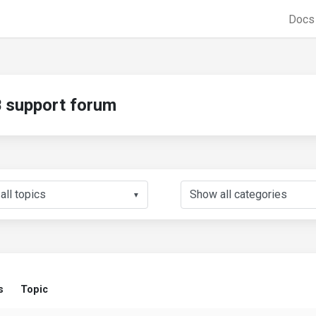
Doc
support forum
▼
s
Topic