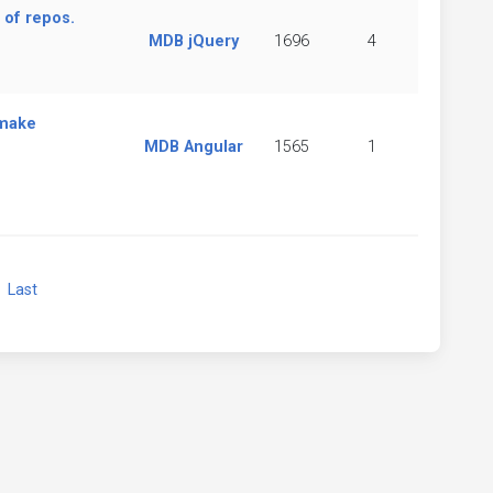
 of repos.
MDB jQuery
1696
4
 make
MDB Angular
1565
1
xt
Last