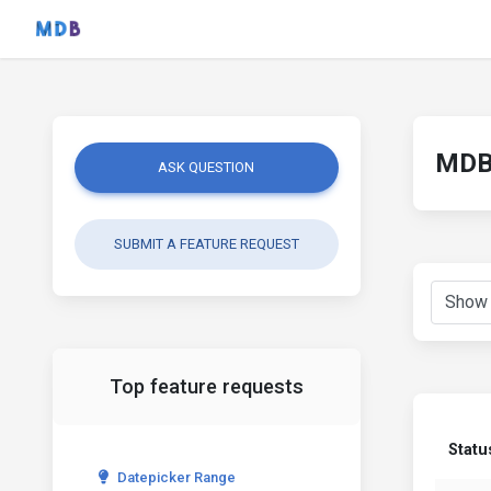
MDB 
ASK QUESTION
SUBMIT A FEATURE REQUEST
Top feature requests
Statu
Datepicker Range