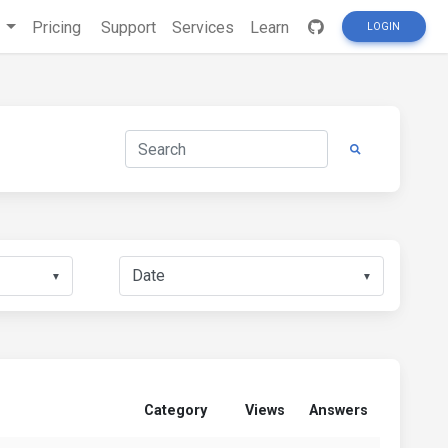
s
Pricing
Support
Services
Learn
LOGIN
▼
▼
Category
Views
Answers