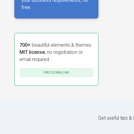
your business requirements, for
free.
700+
beautiful elements & themes.
MIT license
, no registration or
email required.
FREE DOWNLOAD
Get useful tips &