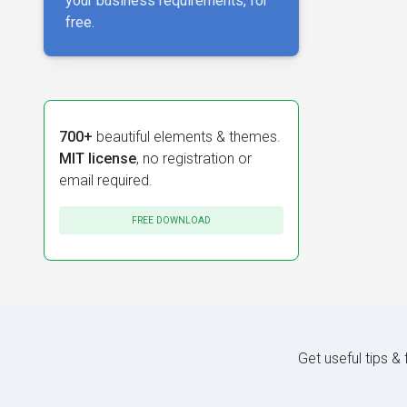
your business requirements, for
free.
700+
beautiful elements & themes.
MIT license
, no registration or
email required.
FREE DOWNLOAD
Get useful tips &