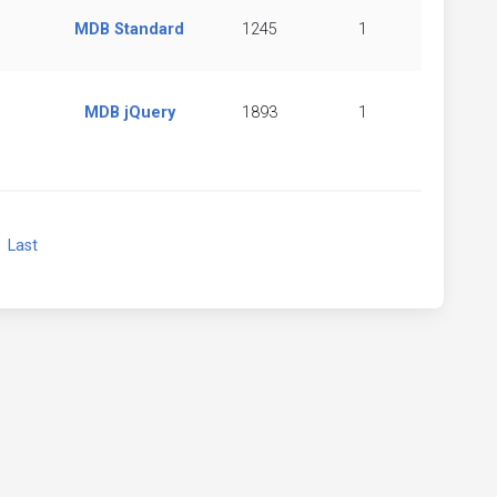
MDB Standard
1245
1
MDB jQuery
1893
1
xt
Last