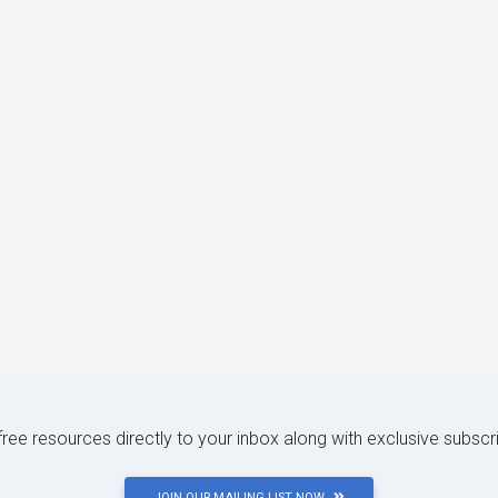
 free resources directly to your inbox along with exclusive subscr
JOIN OUR MAILING LIST NOW