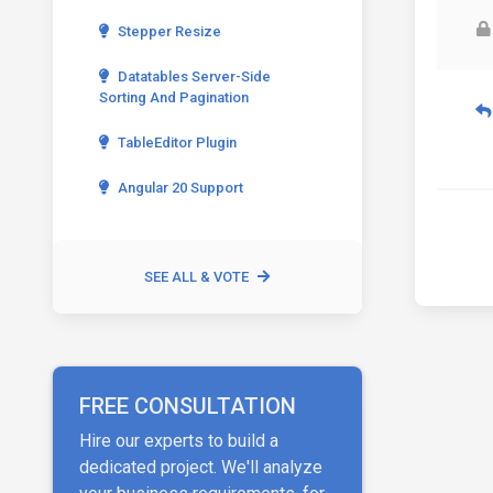
Stepper Resize
Datatables Server-Side
Sorting And Pagination
TableEditor Plugin
Angular 20 Support
SEE ALL & VOTE
FREE CONSULTATION
Hire our experts to build a
dedicated project. We'll analyze