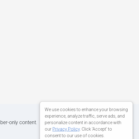
We use cookies to enhance your browsing
experience, analyze traffic, serve ads, and
iber-only content.
personalize content in accordance with
our
Privacy Policy
. Click 'Accept' to
consent to our use of cookies.