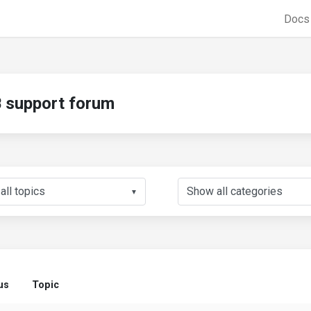
Doc
support forum
▼
us
Topic