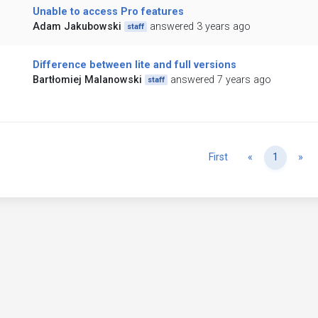
Unable to access Pro features
Adam Jakubowski
answered 3 years ago
staff
Difference between lite and full versions
Bartłomiej Malanowski
answered 7 years ago
staff
Previous
Ne
First
«
1
»