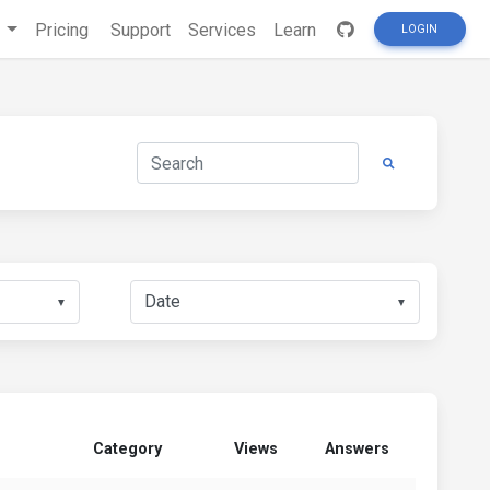
s
Pricing
Support
Services
Learn
LOGIN
▼
▼
Category
Views
Answers