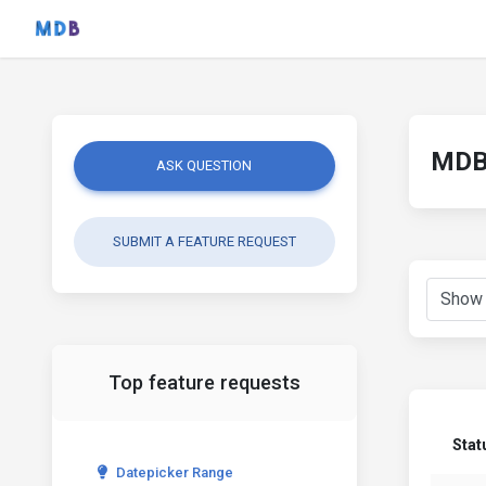
MDB 
ASK QUESTION
SUBMIT A FEATURE REQUEST
Top feature requests
Stat
Datepicker Range