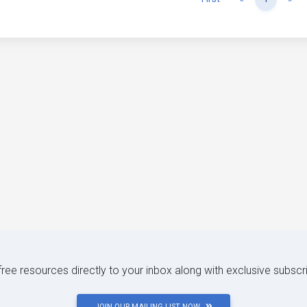
 free resources directly to your inbox along with exclusive subscr
JOIN OUR MAILING LIST NOW