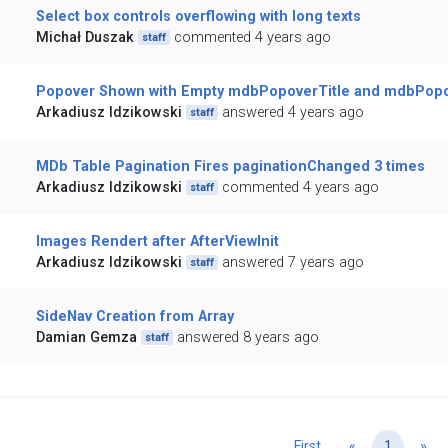
Select box controls overflowing with long texts
Michał Duszak
commented 4 years ago
staff
Popover Shown with Empty mdbPopoverTitle and mdbPop
Arkadiusz Idzikowski
answered 4 years ago
staff
MDb Table Pagination Fires paginationChanged 3 times
Arkadiusz Idzikowski
commented 4 years ago
staff
Images Rendert after AfterViewInit
Arkadiusz Idzikowski
answered 7 years ago
staff
SideNav Creation from Array
Damian Gemza
answered 8 years ago
staff
Previous
Ne
First
«
1
»