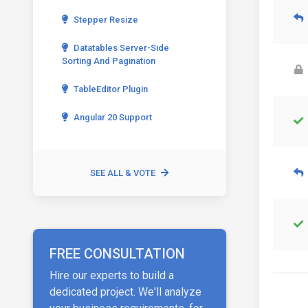
Stepper Resize
Datatables Server-Side
Sorting And Pagination
TableEditor Plugin
Angular 20 Support
SEE ALL & VOTE
FREE CONSULTATION
Hire our experts to build a
dedicated project. We'll analyze