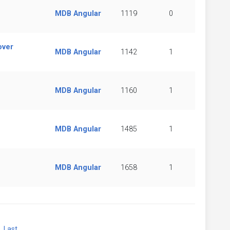
MDB Angular
1119
0
over
MDB Angular
1142
1
MDB Angular
1160
1
MDB Angular
1485
1
MDB Angular
1658
1
xt
Last