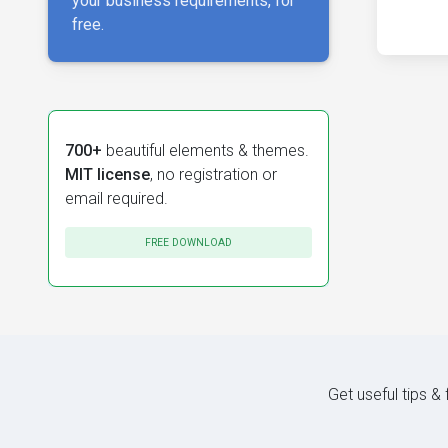
your business requirements, for
free.
700+
beautiful elements & themes.
MIT license
, no registration or
email required.
FREE DOWNLOAD
Get useful tips &