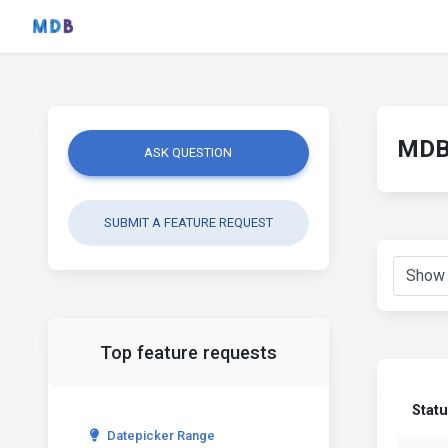
MDB 
ASK QUESTION
SUBMIT A FEATURE REQUEST
Top feature requests
Stat
Datepicker Range