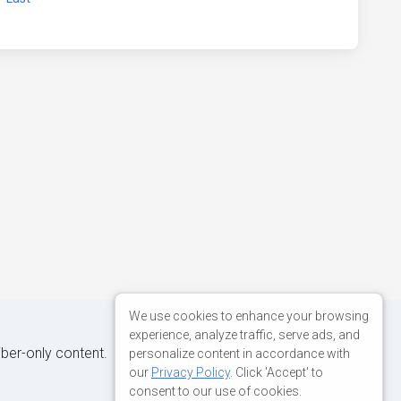
We use cookies to enhance your browsing
experience, analyze traffic, serve ads, and
iber-only content.
personalize content in accordance with
our
Privacy Policy
. Click 'Accept' to
consent to our use of cookies.