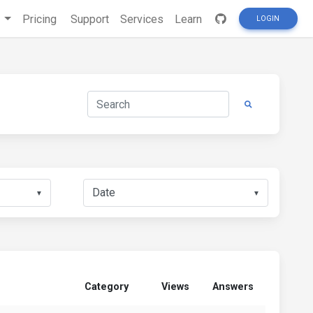
s
Pricing
Support
Services
Learn
LOGIN
▼
▼
Category
Views
Answers