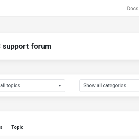
Doc
support forum
▼
us
Topic