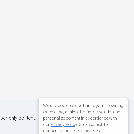
We use cookies to enhance your browsing
experience, analyze traffic, serve ads, and
iber-only content.
personalize content in accordance with
our
Privacy Policy
. Click 'Accept' to
consent to our use of cookies.