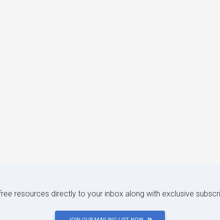
 free resources directly to your inbox along with exclusive subscr
JOIN OUR MAILING LIST NOW