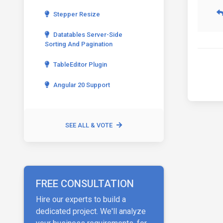
Stepper Resize
Datatables Server-Side
Sorting And Pagination
TableEditor Plugin
Angular 20 Support
SEE ALL & VOTE
FREE CONSULTATION
Hire our experts to build a
dedicated project. We'll analyze