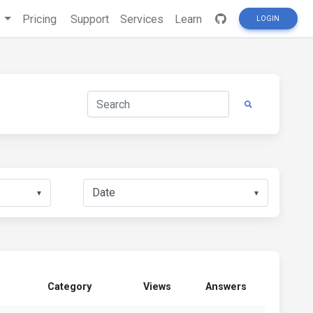
s
Pricing
Support
Services
Learn
LOGIN
▼
▼
Category
Views
Answers