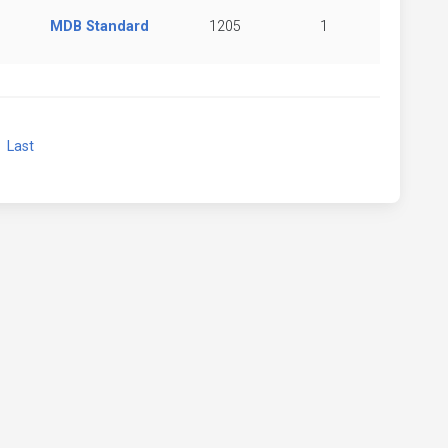
MDB Standard
1205
1
xt
Last