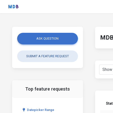
MDB 
ASK QUESTION
SUBMIT A FEATURE REQUEST
Top feature requests
Sta
Datepicker Range