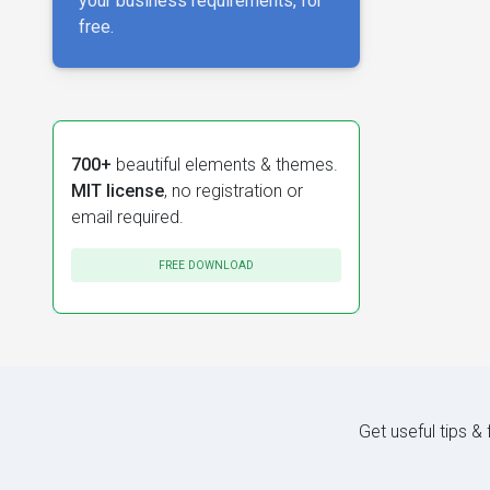
your business requirements, for
free.
700+
beautiful elements & themes.
MIT license
, no registration or
email required.
FREE DOWNLOAD
Get useful tips &