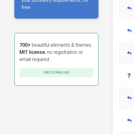
your business requirements, for
free.
700+
beautiful elements & themes.
MIT license
, no registration or
email required.
FREE DOWNLOAD