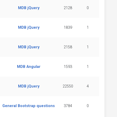
MDB jQuery
2128
0
MDB jQuery
1839
1
MDB jQuery
2158
1
MDB Angular
1593
1
MDB jQuery
22550
4
General Bootstrap questions
3784
0