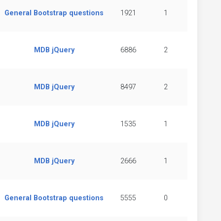
General Bootstrap questions
1921
1
MDB jQuery
6886
2
MDB jQuery
8497
2
MDB jQuery
1535
1
MDB jQuery
2666
1
General Bootstrap questions
5555
0