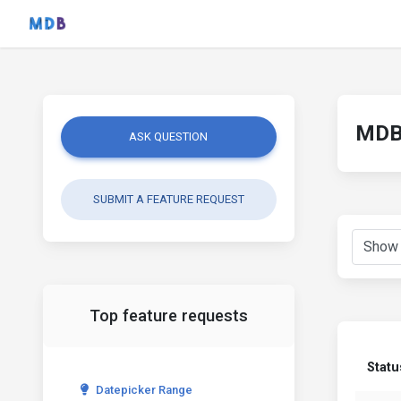
MDB 
ASK QUESTION
SUBMIT A FEATURE REQUEST
Top feature requests
Statu
Datepicker Range