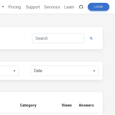
s
Pricing
Support
Services
Learn
LOGIN
▼
▼
Category
Views
Answers