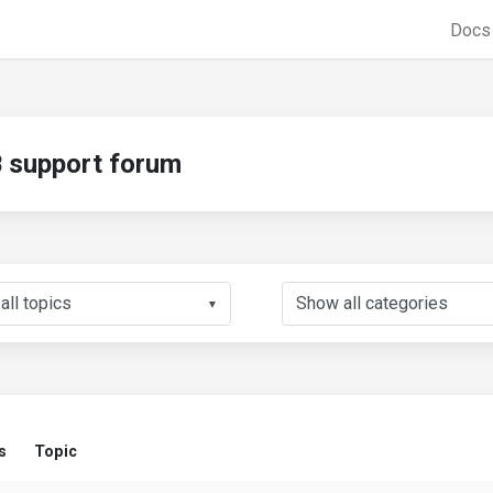
Doc
support forum
▼
s
Topic