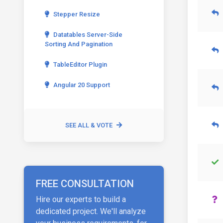
Stepper Resize
Datatables Server-Side
Sorting And Pagination
TableEditor Plugin
Angular 20 Support
SEE ALL & VOTE
FREE CONSULTATION
Hire our experts to build a
dedicated project. We'll analyze