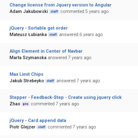
Change license from Jquery version to Angular
Adam Jakubowski
commented 5 years ago
staff
jQuery - Sortable get order
Mateusz Łubianka
answered 6 years ago
staff
Align Element in Center of Navbar
Marta Szymanska
answered 7 years ago
Max Limit Chips
Jakub Strebeyko
answered 7 years ago
staff
Stepper - Feedback-Step - Create using jquery click
Zhao
commented 7 years ago
pro
jQuery - Card append data
Piotr Glejzer
commented 7 years ago
staff