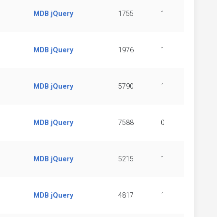
MDB jQuery
1755
1
MDB jQuery
1976
1
MDB jQuery
5790
1
MDB jQuery
7588
0
MDB jQuery
5215
1
MDB jQuery
4817
1