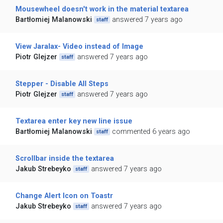
Mousewheel doesn't work in the material textarea
Bartłomiej Malanowski
answered 7 years ago
staff
View Jaralax- Video instead of Image
Piotr Glejzer
answered 7 years ago
staff
Stepper - Disable All Steps
Piotr Glejzer
answered 7 years ago
staff
Textarea enter key new line issue
Bartłomiej Malanowski
commented 6 years ago
staff
Scrollbar inside the textarea
Jakub Strebeyko
answered 7 years ago
staff
Change Alert Icon on Toastr
Jakub Strebeyko
answered 7 years ago
staff