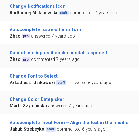
Change Notifications Icon
Bartłomiej Malanowski
commented 7 years ago
staff
Autocomplete issue within a form
Zhao
answered 7 years ago
pro
Cannot use inputs if cookie modal is opened
Zhao
commented 7 years ago
pro
Change Font to Select
Arkadiusz Idzikowski
answered 8 years ago
staff
Change Color Datepicker
Marta Szymanska
answered 7 years ago
Autocomplete Input Form – Align the text in the middle
Jakub Strebeyko
commented 8 years ago
staff