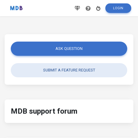
LOGIN
ASK QUESTION
SUBMIT A FEATURE REQUEST
MDB support forum