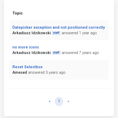
Topic
Datepicker exception and not positioned correctly
Arkadiusz Idzikowski
answered 1 year ago
staff
no more icons
Arkadiusz Idzikowski
answered 7 years ago
staff
Reset Selectbox
Amesed
answered 3 years ago
Previous
Next
«
1
»