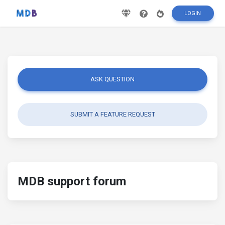
LOGIN
ASK QUESTION
SUBMIT A FEATURE REQUEST
MDB support forum