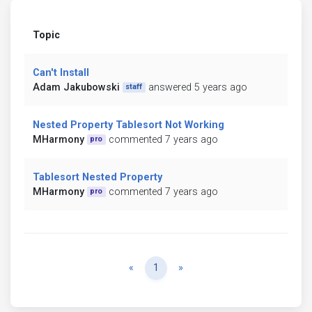
Topic
Can't Install
Adam Jakubowski
answered 5 years ago
staff
Nested Property Tablesort Not Working
MHarmony
commented 7 years ago
pro
Tablesort Nested Property
MHarmony
commented 7 years ago
pro
Previous
Next
«
1
»