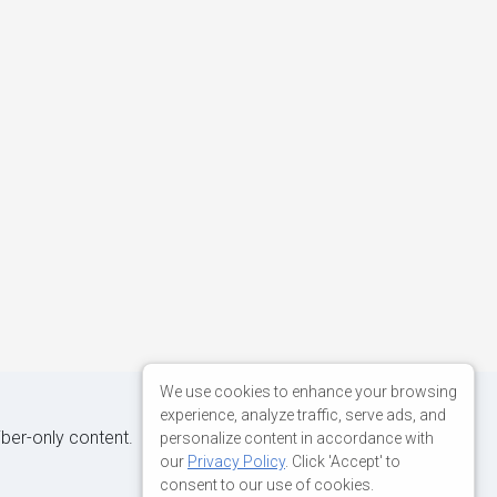
We use cookies to enhance your browsing
experience, analyze traffic, serve ads, and
iber-only content.
personalize content in accordance with
our
Privacy Policy
. Click 'Accept' to
consent to our use of cookies.