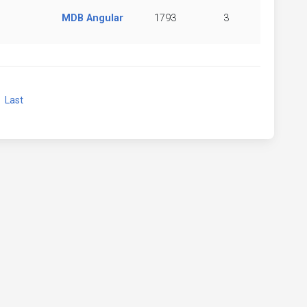
MDB Angular
1793
3
xt
Last