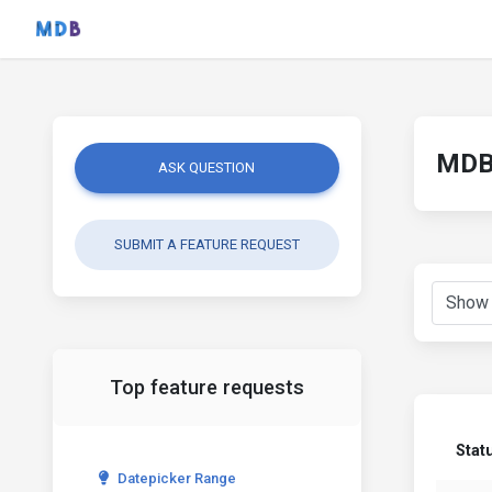
MDB 
ASK QUESTION
SUBMIT A FEATURE REQUEST
Top feature requests
Stat
Datepicker Range