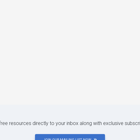
 free resources directly to your inbox along with exclusive subscr
JOIN OUR MAILING LIST NOW