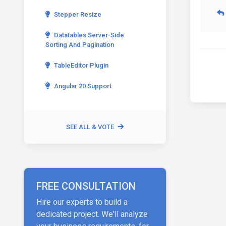
Stepper Resize
Datatables Server-Side
Sorting And Pagination
TableEditor Plugin
Angular 20 Support
SEE ALL & VOTE
FREE CONSULTATION
Hire our experts to build a
dedicated project. We'll analyze