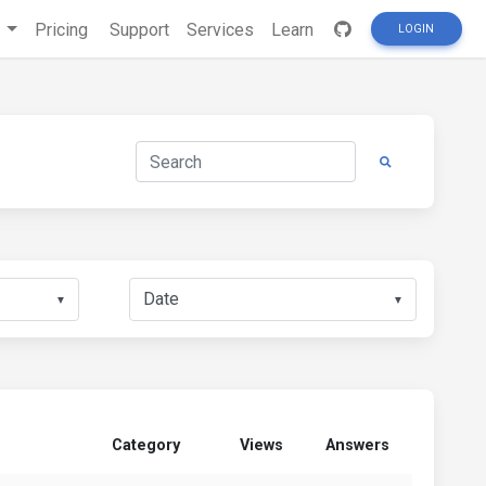
s
Pricing
Support
Services
Learn
LOGIN
▼
▼
Category
Views
Answers