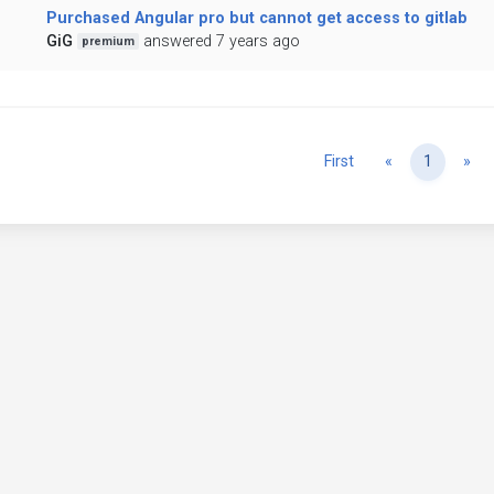
Purchased Angular pro but cannot get access to gitlab
GiG
answered 7 years ago
premium
Previous
Ne
First
«
1
»