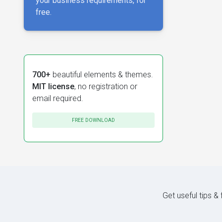
your business requirements, for
free.
700+
beautiful elements & themes.
MIT license
, no registration or
email required.
FREE DOWNLOAD
Get useful tips &