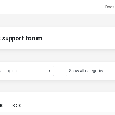
Doc
support forum
▼
us
Topic