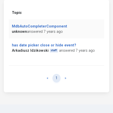
Topic
MdbAutoCompleterComponent
unknown
answered 7 years ago
has date picker close or hide event?
Arkadiusz Idzikowski
answered 7 years ago
staff
Previous
Next
«
1
»