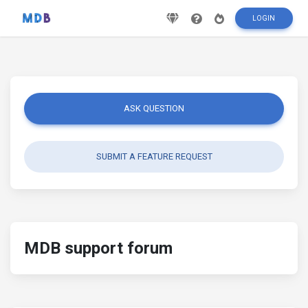
LOGIN
ASK QUESTION
SUBMIT A FEATURE REQUEST
MDB support forum