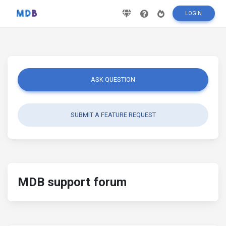
LOGIN
ASK QUESTION
SUBMIT A FEATURE REQUEST
MDB support forum