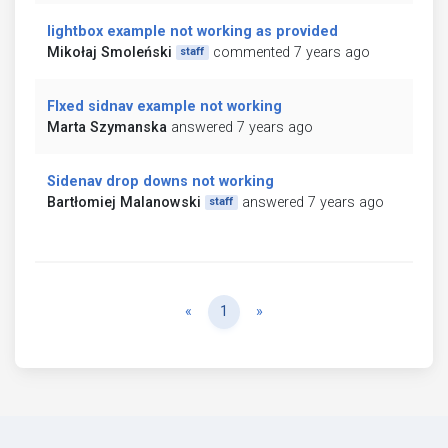
lightbox example not working as provided
Mikołaj Smoleński
commented 7 years ago
staff
FIxed sidnav example not working
Marta Szymanska
answered 7 years ago
Sidenav drop downs not working
Bartłomiej Malanowski
answered 7 years ago
staff
Previous
Next
«
1
»