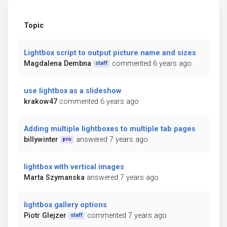
Topic
Lightbox script to output picture name and sizes
Magdalena Dembna
commented 6 years ago
staff
use lightbox as a slideshow
krakow47
commented 6 years ago
Adding multiple lightboxes to multiple tab pages
billywinter
answered 7 years ago
pro
lightbox with vertical images
Marta Szymanska
answered 7 years ago
lightbox gallery options
Piotr Glejzer
commented 7 years ago
staff