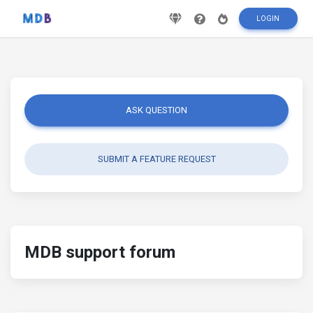
LOGIN
ASK QUESTION
SUBMIT A FEATURE REQUEST
MDB support forum