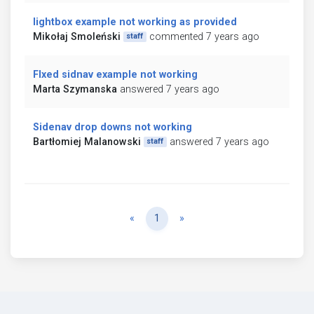
lightbox example not working as provided
Mikołaj Smoleński
commented 7 years ago
staff
FIxed sidnav example not working
Marta Szymanska
answered 7 years ago
Sidenav drop downs not working
Bartłomiej Malanowski
answered 7 years ago
staff
Previous
Next
«
1
»