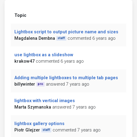
Topic
Lightbox script to output picture name and sizes
Magdalena Dembna
commented 6 years ago
staff
use lightbox as a slideshow
krakow47
commented 6 years ago
Adding multiple lightboxes to multiple tab pages
billywinter
answered 7 years ago
pro
lightbox with vertical images
Marta Szymanska
answered 7 years ago
lightbox gallery options
Piotr Glejzer
commented 7 years ago
staff