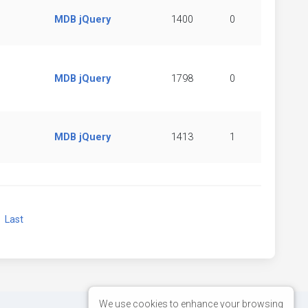
MDB jQuery
1400
0
MDB jQuery
1798
0
MDB jQuery
1413
1
xt
Last
We use cookies to enhance your browsing