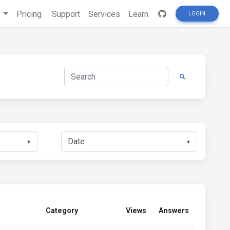
s
Pricing
Support
Services
Learn
LOGIN
▼
▼
Category
Views
Answers