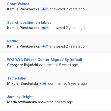
Chart Values
Kamila Pieńkowska
answered 2 years ago
staff
Search position on tables
Kamila Pieńkowska
answered 2 years ago
staff
Rating
Kamila Pieńkowska
answered 2 years ago
staff
WYSIWYG Editor - Center Aligned By Default
Grzegorz Bujański
commented 5 years ago
Table Filter
Mikołaj Smoleński
commented 5 years ago
staff
Jarallax Height
Marta Szymanska
answered 7 years ago