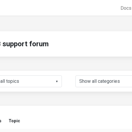
Doc
support forum
▼
s
Topic