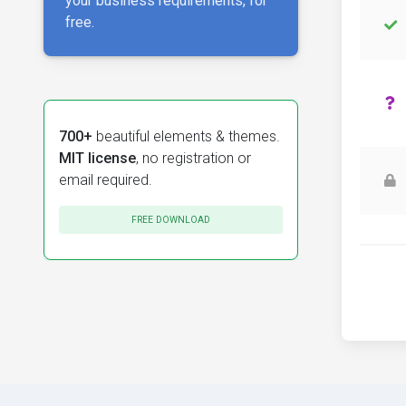
your business requirements, for
free.
700+
beautiful elements & themes.
MIT license
, no registration or
email required.
FREE DOWNLOAD