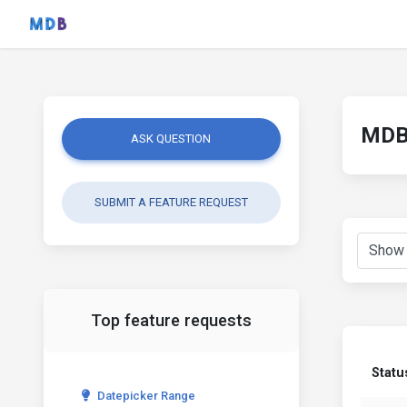
MDB 
ASK QUESTION
SUBMIT A FEATURE REQUEST
Top feature requests
Statu
Datepicker Range