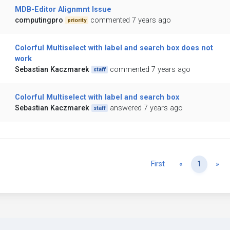
MDB-Editor Alignmnt Issue
computingpro
commented 7 years ago
priority
Colorful Multiselect with label and search box does not
work
Sebastian Kaczmarek
commented 7 years ago
staff
Colorful Multiselect with label and search box
Sebastian Kaczmarek
answered 7 years ago
staff
Previous
Ne
First
«
1
»