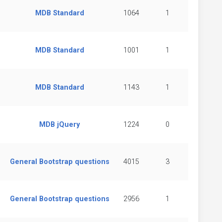
MDB Standard
1064
1
MDB Standard
1001
1
MDB Standard
1143
1
MDB jQuery
1224
0
General Bootstrap questions
4015
3
General Bootstrap questions
2956
1