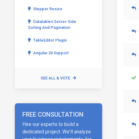
Stepper Resize
Datatables Server-Side
Sorting And Pagination
TableEditor Plugin
Angular 20 Support
SEE ALL & VOTE
FREE CONSULTATION
Hire our experts to build a
dedicated project. We'll analyze