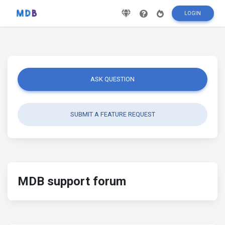
LOGIN
ASK QUESTION
SUBMIT A FEATURE REQUEST
MDB support forum