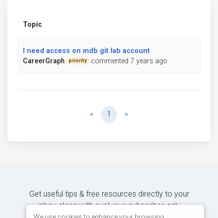
Topic
I need access on mdb git lab account
CareerGraph
commented 7 years ago
priority
Previous
Next
«
1
»
Get useful tips & free resources directly to your
inbox along with exclusive subscriber-only
content.
We use cookies to enhance your browsing