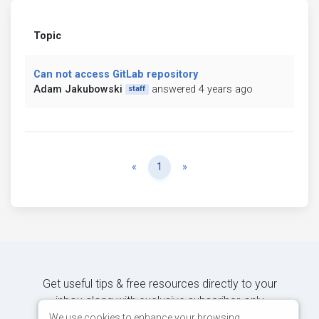
Topic
Can not access GitLab repository
Adam Jakubowski
answered 4 years ago
staff
Previous
Next
«
1
»
Get useful tips & free resources directly to your
inbox along with exclusive subscriber-only
content.
We use cookies to enhance your browsing