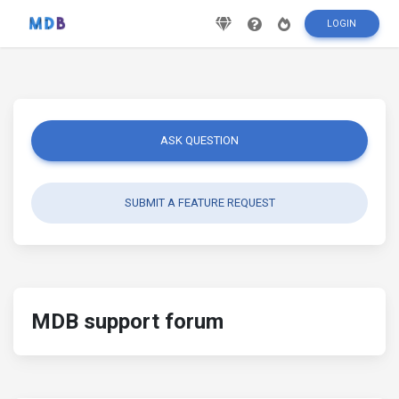
LOGIN
ASK QUESTION
SUBMIT A FEATURE REQUEST
MDB support forum