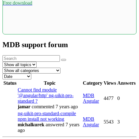
Free download
MDB support forum
Status
Topic
Category
Views
Answers
Cannot find module
'@angular/http' ng-uikit-pro-
MDB
4477
0
standard ?
Angular
jamar
commented 7 years ago
ng-uikit-pro-standard-compile
npm install not working
MDB
5543
3
michalkurek
answered 7 years
Angular
ago