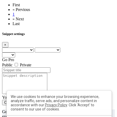
First
«
Previous
1
»
Next
Last
Snippet settings
×
Go Pro
Public
Private
We use cookies to enhance your browsing experience,
You can add max. 10 tags with min. length of 2 each
analyze traffic, serve ads, and personalize content in
Create
Close
accordance with our
Privacy Policy
. Click 'Accept' to
consent to our use of cookies.
Get useful tips & free resources directly to your inbox along with
exclusive subscriber-only content.