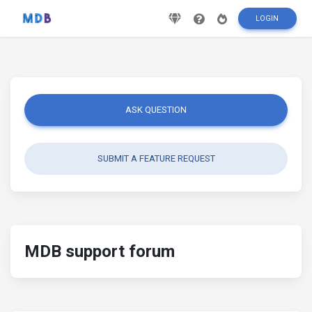
LOGIN
ASK QUESTION
SUBMIT A FEATURE REQUEST
MDB support forum