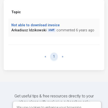
Topic
Not able to download invoice
Arkadiusz Idzikowski
commented 6 years ago
staff
Previous
Next
«
1
»
Get useful tips & free resources directly to your
inbox along with exclusive subscriber-only
content.
We use cookies to enhance your browsing