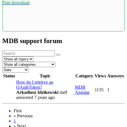
Free download
MDB support forum
Status
Topic
Category
Views
Answers
How do I retrieve an
OAuthToken?
MDB
1135
1
Arkadiusz Idzikowski
staff
Angular
answered 7 years ago
First
«
Previous
1
»
Next