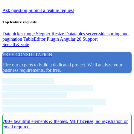
Ask question
Submit a feature request
Top feature requests
Datepicker range
Stepper Resize
Datatables server-side sorting and
pagination
TableEditor Plugin
Angular 20 Support
See all & vote
FREE CONSULTATION
Hire our experts to build a dedicated project. We'll analyze your
business requirements, for free.
700+
beautiful elements & themes.
MIT license
, no registration or
email required.