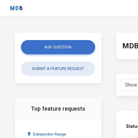
MDB 
ASK QUESTION
SUBMIT A FEATURE REQUEST
Top feature requests
Statu
Datepicker Range