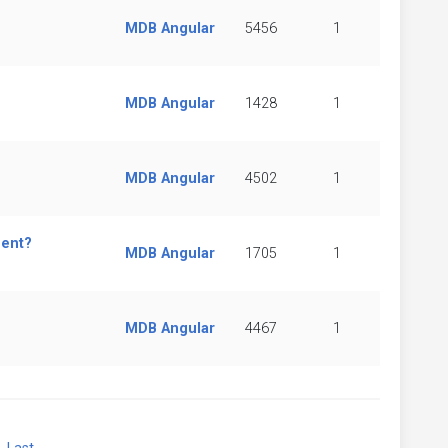
MDB Angular
5456
1
MDB Angular
1428
1
MDB Angular
4502
1
nent?
MDB Angular
1705
1
MDB Angular
4467
1
xt