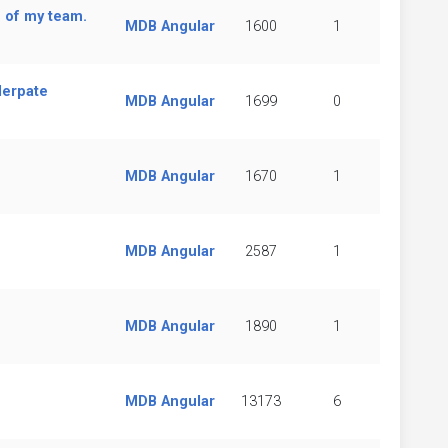
 of my team.
MDB Angular
1600
1
lerpate
MDB Angular
1699
0
MDB Angular
1670
1
MDB Angular
2587
1
MDB Angular
1890
1
MDB Angular
13173
6