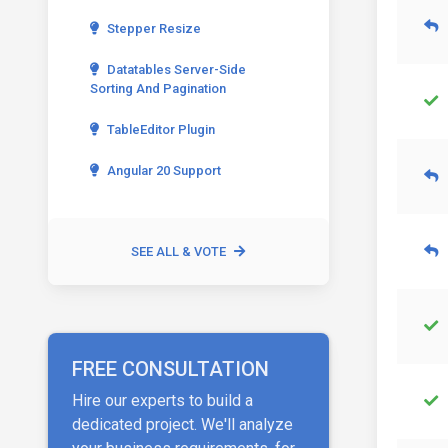
Stepper Resize
Datatables Server-Side
Sorting And Pagination
TableEditor Plugin
Angular 20 Support
SEE ALL & VOTE
FREE CONSULTATION
Hire our experts to build a
dedicated project. We'll analyze