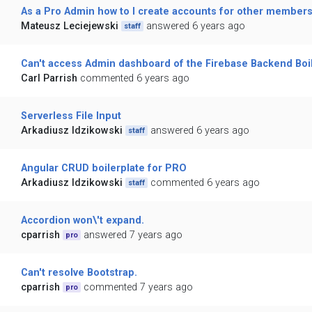
As a Pro Admin how to I create accounts for other members
Mateusz Leciejewski
answered 6 years ago
staff
Can't access Admin dashboard of the Firebase Backend Boi
Carl Parrish
commented 6 years ago
Serverless File Input
Arkadiusz Idzikowski
answered 6 years ago
staff
Angular CRUD boilerplate for PRO
Arkadiusz Idzikowski
commented 6 years ago
staff
Accordion won\'t expand.
cparrish
answered 7 years ago
pro
Can't resolve Bootstrap.
cparrish
commented 7 years ago
pro