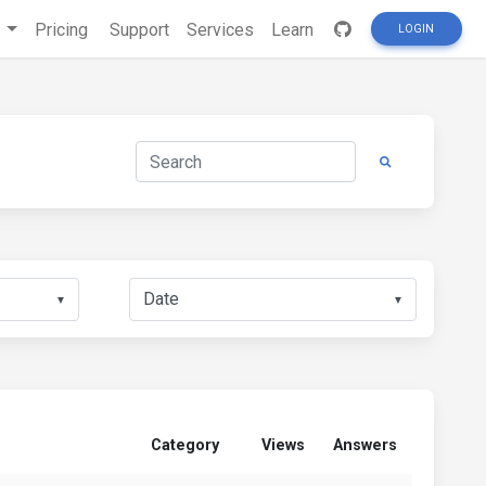
s
Pricing
Support
Services
Learn
LOGIN
▼
▼
Category
Views
Answers