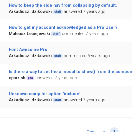
How to keep the side nav from collapsing by default.
Arkadiusz Idzikowski
answered 7 years ago
staff
How to get my account acknowledged as a Pro User?
Mateusz Leciejewski
commented 7 years ago
staff
Font Awesome Pro
Arkadiusz Idzikowski
commented 6 years ago
staff
Is there a way to set the a modal to show() from the compo
cparrish
answered 7 years ago
pro
Unknown compiler option 'include'
Arkadiusz Idzikowski
answered 7 years ago
staff
Previous
Ne