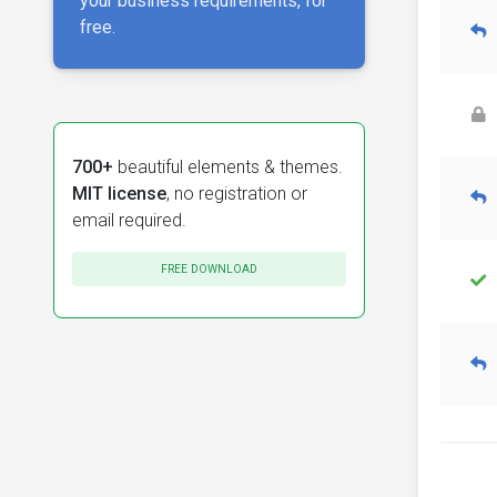
your business requirements, for
free.
700+
beautiful elements & themes.
MIT license
, no registration or
email required.
FREE DOWNLOAD