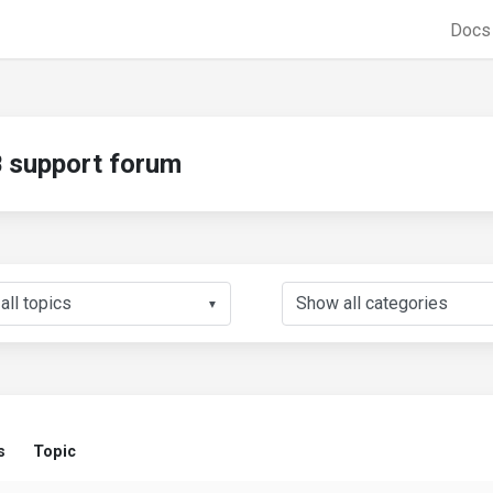
Doc
support forum
▼
s
Topic