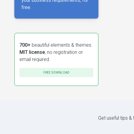
your business requirements, for
free.
700+
beautiful elements & themes.
MIT license
, no registration or
email required.
FREE DOWNLOAD
Get useful tips &