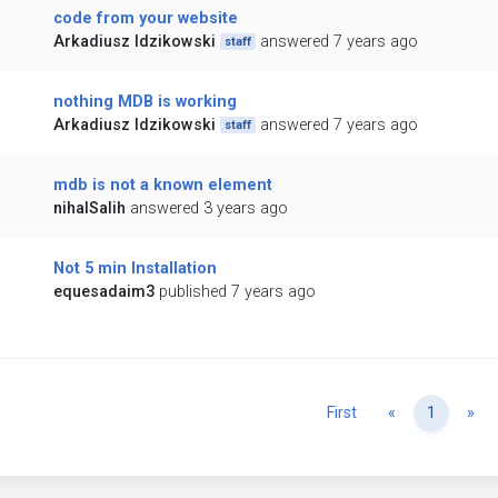
code from your website
Arkadiusz Idzikowski
answered 7 years ago
staff
nothing MDB is working
Arkadiusz Idzikowski
answered 7 years ago
staff
mdb is not a known element
nihalSalih
answered 3 years ago
Not 5 min Installation
equesadaim3
published 7 years ago
Previous
Ne
First
«
1
»