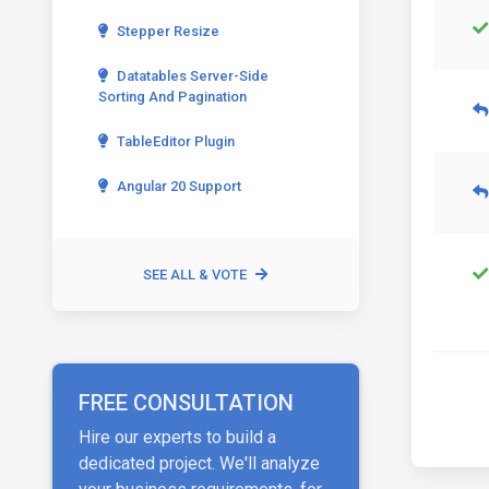
Stepper Resize
Datatables Server-Side
Sorting And Pagination
TableEditor Plugin
Angular 20 Support
SEE ALL & VOTE
FREE CONSULTATION
Hire our experts to build a
dedicated project. We'll analyze