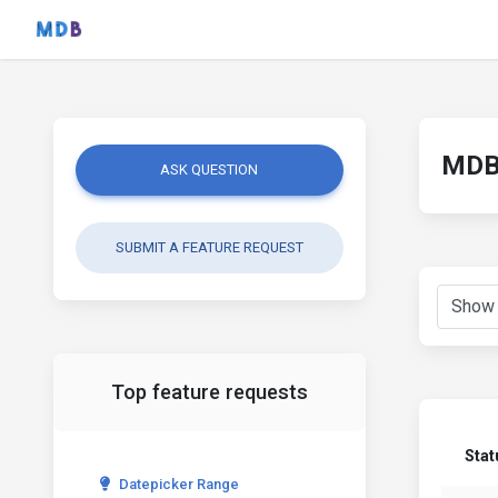
MDB 
ASK QUESTION
SUBMIT A FEATURE REQUEST
Top feature requests
Stat
Datepicker Range