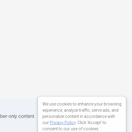
We use cookies to enhance your browsing
experience, analyze traffic, serve ads, and
iber-only content.
personalize content in accordance with
our
Privacy Policy
. Click 'Accept' to
consent to our use of cookies.