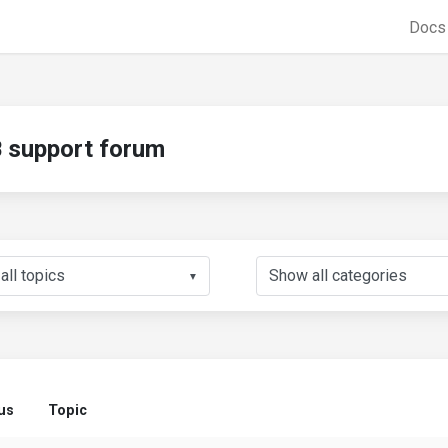
Doc
support forum
▼
us
Topic