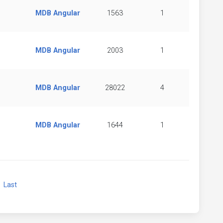
MDB Angular
1563
1
MDB Angular
2003
1
MDB Angular
28022
4
MDB Angular
1644
1
xt
Last