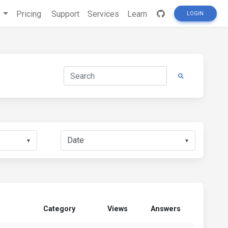
s
Pricing
Support
Services
Learn
LOGIN
▼
▼
Category
Views
Answers