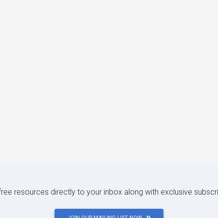
 free resources directly to your inbox along with exclusive subscr
JOIN OUR MAILING LIST NOW