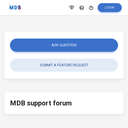
LOGIN
ASK QUESTION
SUBMIT A FEATURE REQUEST
MDB support forum