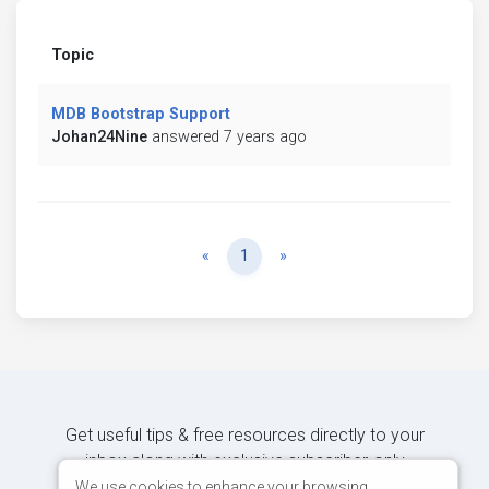
Topic
MDB Bootstrap Support
Johan24Nine
answered 7 years ago
Previous
Next
«
1
»
Get useful tips & free resources directly to your
inbox along with exclusive subscriber-only
content.
We use cookies to enhance your browsing