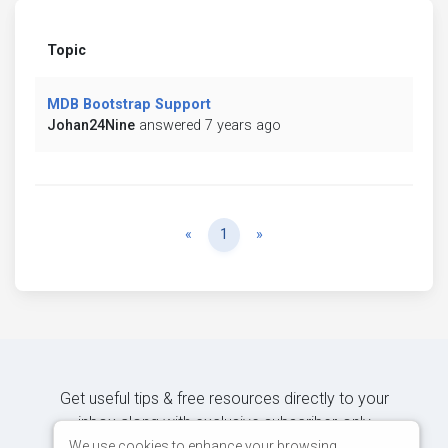
Topic
MDB Bootstrap Support
Johan24Nine
answered 7 years ago
Previous
Next
«
1
»
Get useful tips & free resources directly to your
inbox along with exclusive subscriber-only
content.
We use cookies to enhance your browsing