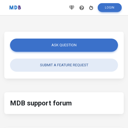
LOGIN
ASK QUESTION
SUBMIT A FEATURE REQUEST
MDB support forum