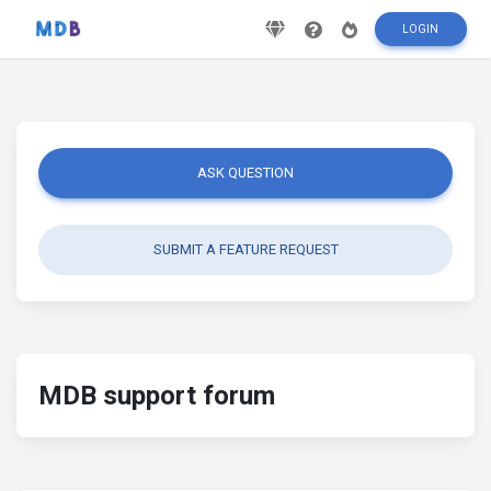
LOGIN
ASK QUESTION
SUBMIT A FEATURE REQUEST
MDB support forum