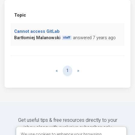
Topic
Cannot access GitLab
Bartłomiej Malanowski
answered 7 years ago
staff
Previous
Next
«
1
»
Get useful tips & free resources directly to your
inbox along with exclusive subscriber-only
content.
We use cookies to enhance your browsing