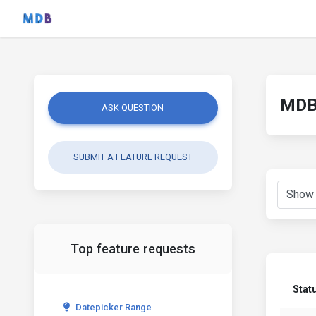
MDB 
ASK QUESTION
SUBMIT A FEATURE REQUEST
Top feature requests
Stat
Datepicker Range