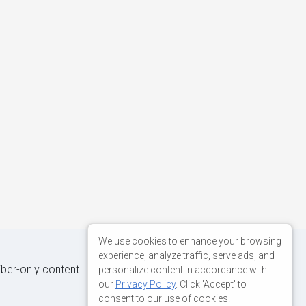
We use cookies to enhance your browsing
experience, analyze traffic, serve ads, and
iber-only content.
personalize content in accordance with
our
Privacy Policy
. Click 'Accept' to
consent to our use of cookies.