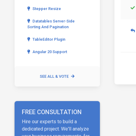
Stepper Resize
Datatables Server-Side
Sorting And Pagination
TableEditor Plugin
Angular 20 Support
SEE ALL & VOTE
FREE CONSULTATION
Hire our experts to build a
dedicated project. We'll analyze