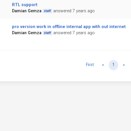
RTL support
Damian Gemza
answered 7 years ago
staff
pro version work in offline internal app with out internet
Damian Gemza
answered 7 years ago
staff
Previous
Ne
First
«
1
»