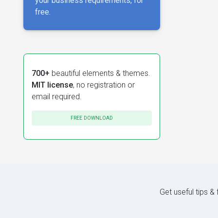
your business requirements, for
free.
700+
beautiful elements & themes.
MIT license
, no registration or
email required.
FREE DOWNLOAD
Get useful tips &