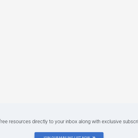
 free resources directly to your inbox along with exclusive subscr
JOIN OUR MAILING LIST NOW