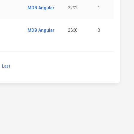
MDB Angular
2292
1
MDB Angular
2360
3
xt
Last