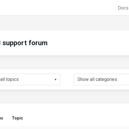
Doc
support forum
▼
us
Topic