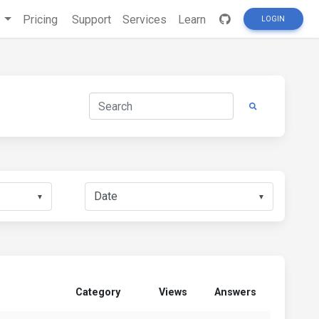
s
Pricing
Support
Services
Learn
LOGIN
▼
▼
Category
Views
Answers