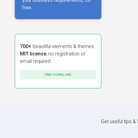
your business requirements, for
free.
700+
beautiful elements & themes.
MIT license
, no registration or
email required.
FREE DOWNLOAD
Get useful tips &