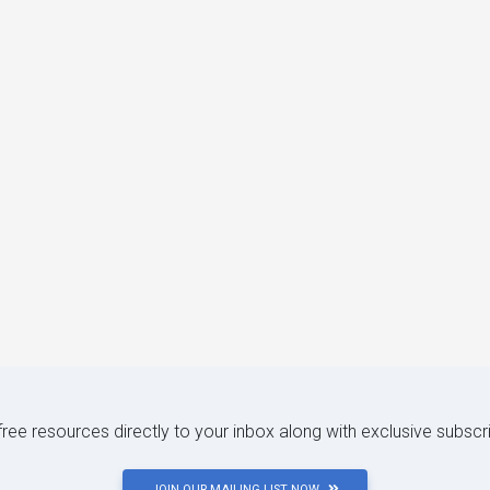
 free resources directly to your inbox along with exclusive subscr
JOIN OUR MAILING LIST NOW