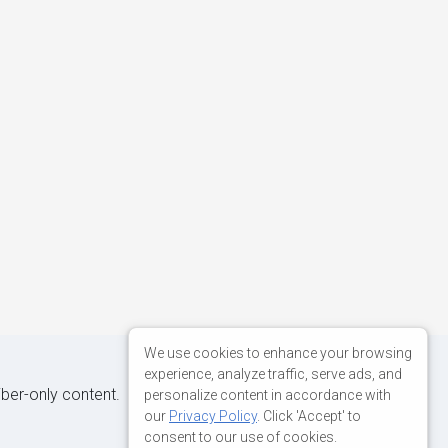
We use cookies to enhance your browsing
experience, analyze traffic, serve ads, and
iber-only content.
personalize content in accordance with
our
Privacy Policy
. Click 'Accept' to
consent to our use of cookies.