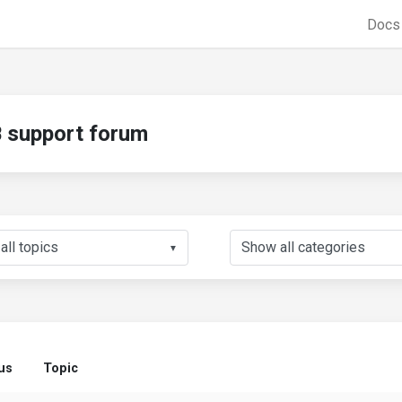
Doc
support forum
▼
us
Topic