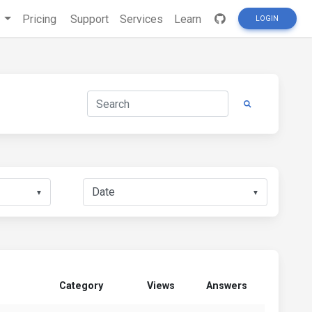
s
Pricing
Support
Services
Learn
LOGIN
▼
▼
Category
Views
Answers