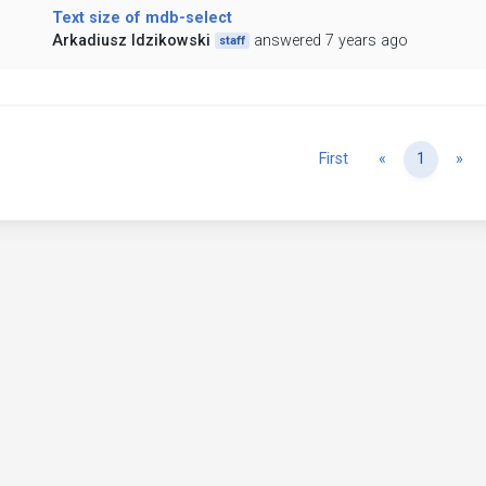
Text size of mdb-select
Arkadiusz Idzikowski
answered 7 years ago
staff
Previous
Ne
First
«
1
»