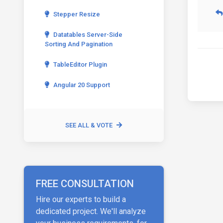
Stepper Resize
Datatables Server-Side
Sorting And Pagination
TableEditor Plugin
Angular 20 Support
SEE ALL & VOTE
FREE CONSULTATION
Hire our experts to build a
dedicated project. We'll analyze