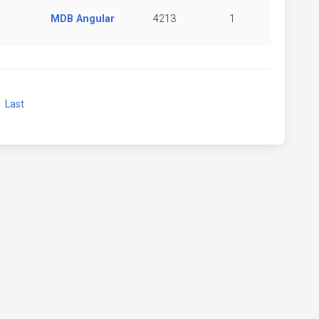
MDB Angular
4213
1
xt
Last