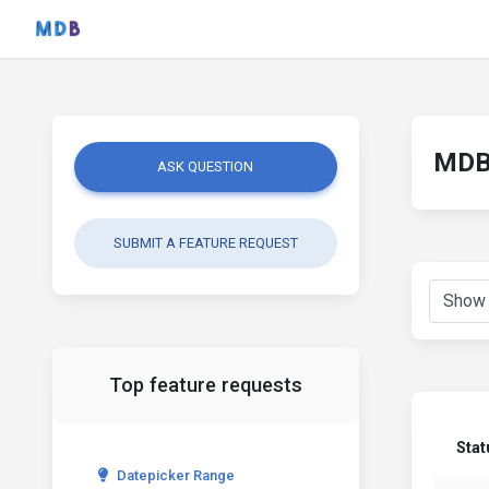
MDB 
ASK QUESTION
SUBMIT A FEATURE REQUEST
Top feature requests
Stat
Datepicker Range