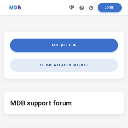
LOGIN
ASK QUESTION
SUBMIT A FEATURE REQUEST
MDB support forum