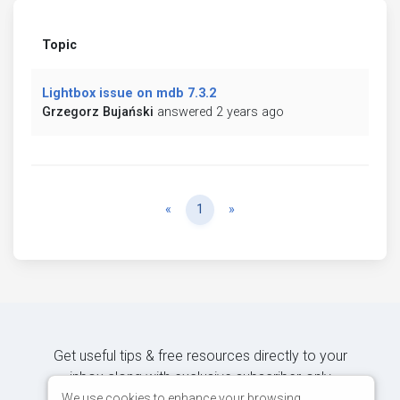
Topic
Lightbox issue on mdb 7.3.2
Grzegorz Bujański
answered 2 years ago
Previous
Next
«
1
»
Get useful tips & free resources directly to your
inbox along with exclusive subscriber-only
content.
We use cookies to enhance your browsing