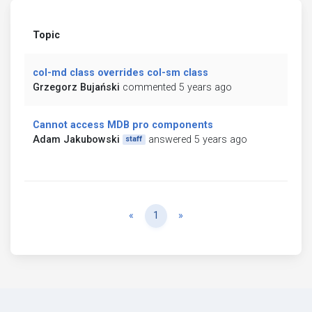
Topic
col-md class overrides col-sm class
Grzegorz Bujański
commented 5 years ago
Cannot access MDB pro components
Adam Jakubowski
answered 5 years ago
staff
Previous
Next
«
1
»