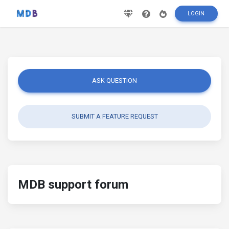
LOGIN
ASK QUESTION
SUBMIT A FEATURE REQUEST
MDB support forum