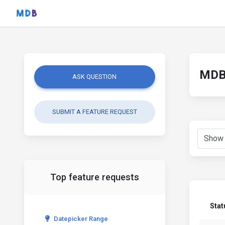
MDB 
ASK QUESTION
SUBMIT A FEATURE REQUEST
Top feature requests
Stat
Datepicker Range