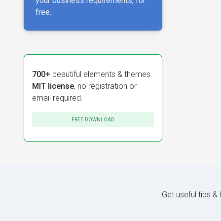
your business requirements, for
free.
700+
beautiful elements & themes.
MIT license
, no registration or
email required.
FREE DOWNLOAD
Get useful tips &