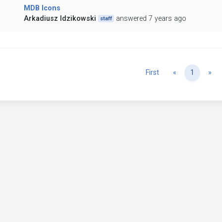
MDB Icons
Arkadiusz Idzikowski
answered 7 years ago
staff
Previous
Ne
First
«
1
»