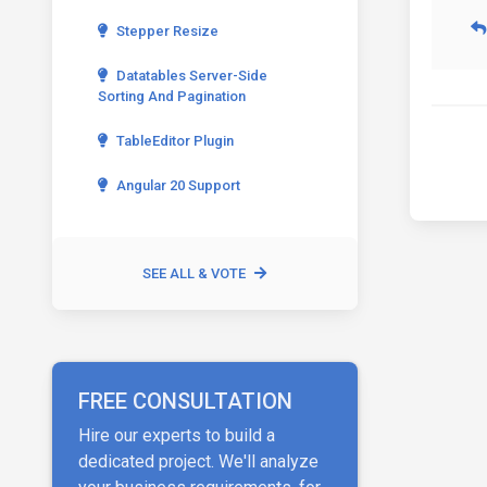
Stepper Resize
Datatables Server-Side
Sorting And Pagination
TableEditor Plugin
Angular 20 Support
SEE ALL & VOTE
FREE CONSULTATION
Hire our experts to build a
dedicated project. We'll analyze