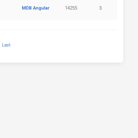
MDB Angular
14255
3
xt
Last