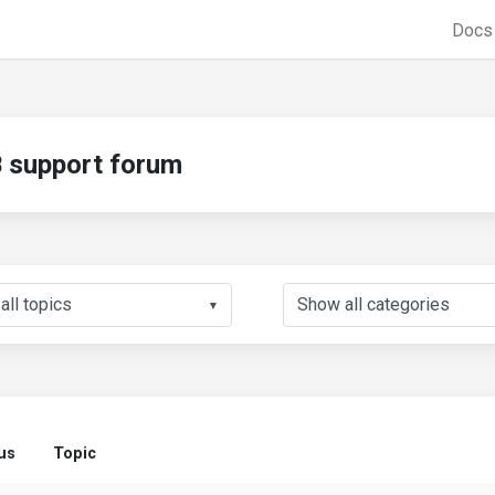
Doc
support forum
▼
us
Topic