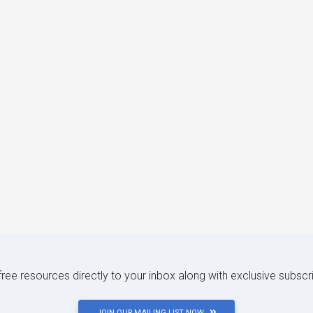
 free resources directly to your inbox along with exclusive subscr
JOIN OUR MAILING LIST NOW