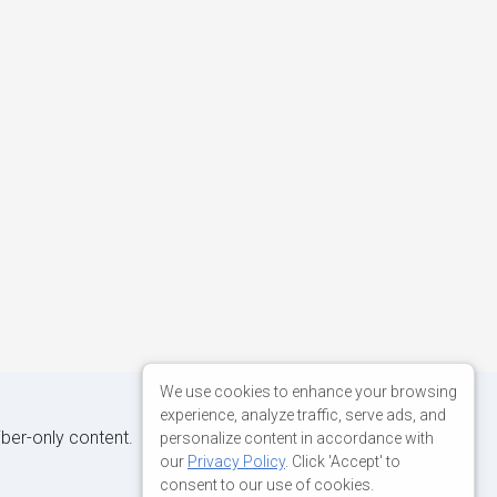
We use cookies to enhance your browsing
experience, analyze traffic, serve ads, and
iber-only content.
personalize content in accordance with
our
Privacy Policy
. Click 'Accept' to
consent to our use of cookies.