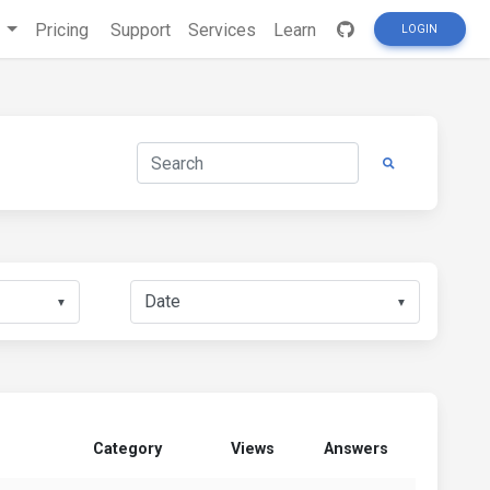
s
Pricing
Support
Services
Learn
LOGIN
▼
▼
Category
Views
Answers