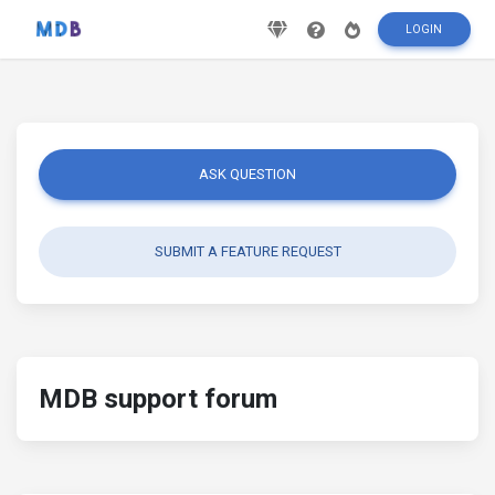
LOGIN
ASK QUESTION
SUBMIT A FEATURE REQUEST
MDB support forum