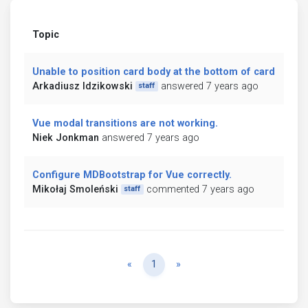
Topic
Unable to position card body at the bottom of card
Arkadiusz Idzikowski
answered 7 years ago
staff
Vue modal transitions are not working.
Niek Jonkman
answered 7 years ago
Configure MDBootstrap for Vue correctly.
Mikołaj Smoleński
commented 7 years ago
staff
Previous
Next
«
1
»