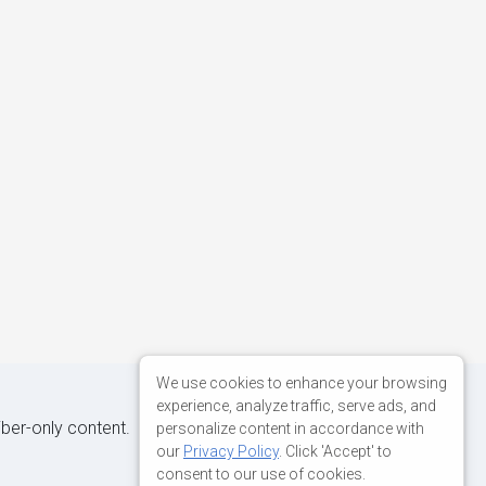
We use cookies to enhance your browsing
experience, analyze traffic, serve ads, and
iber-only content.
personalize content in accordance with
our
Privacy Policy
. Click 'Accept' to
consent to our use of cookies.