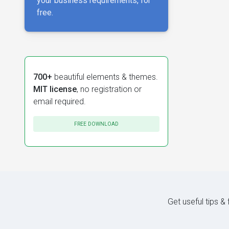
your business requirements, for
free.
700+
beautiful elements & themes.
MIT license
, no registration or
email required.
FREE DOWNLOAD
Get useful tips &