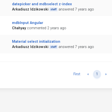
datepicker and mdbselect z-index
Arkadiusz Idzikowski
answered 7 years ago
staff
mdbInput Angular
Chahyay
commented 2 years ago
Material select initialization
Arkadiusz Idzikowski
answered 7 years ago
staff
Previous
Ne
First
«
1
»