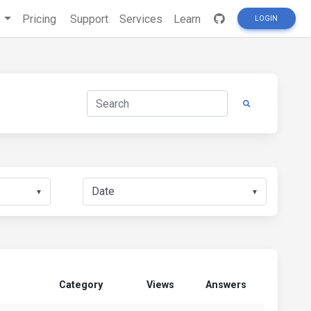
s
Pricing
Support
Services
Learn
LOGIN
▼
▼
Category
Views
Answers