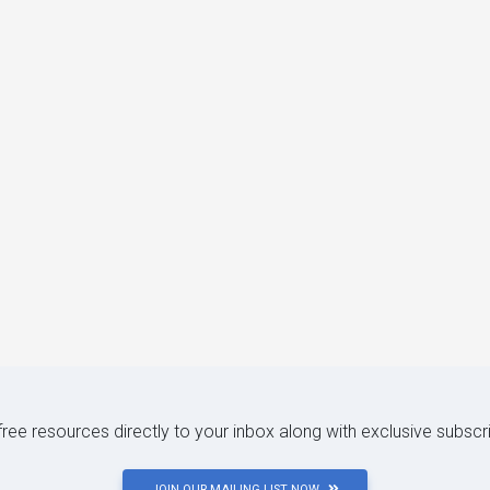
 free resources directly to your inbox along with exclusive subscr
JOIN OUR MAILING LIST NOW