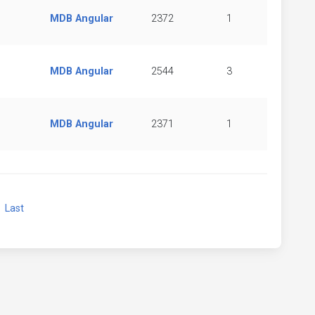
MDB Angular
2372
1
MDB Angular
2544
3
MDB Angular
2371
1
xt
Last