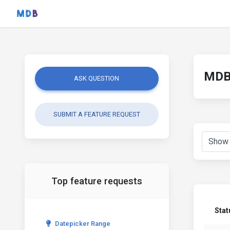
MDB 
ASK QUESTION
SUBMIT A FEATURE REQUEST
Top feature requests
Stat
Datepicker Range