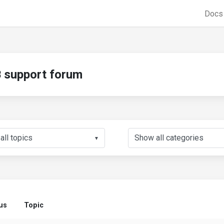
Doc
support forum
▼
us
Topic