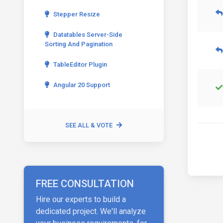
Stepper Resize
Datatables Server-Side
Sorting And Pagination
TableEditor Plugin
Angular 20 Support
SEE ALL & VOTE
FREE CONSULTATION
Hire our experts to build a
dedicated project. We'll analyze