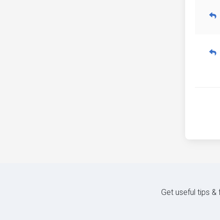
Get useful tips &