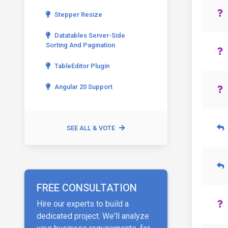
Stepper Resize
Datatables Server-Side
Sorting And Pagination
TableEditor Plugin
Angular 20 Support
SEE ALL & VOTE
FREE CONSULTATION
Hire our experts to build a
dedicated project. We'll analyze