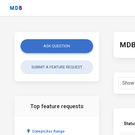
MDB 
ASK QUESTION
SUBMIT A FEATURE REQUEST
Top feature requests
Statu
Datepicker Range