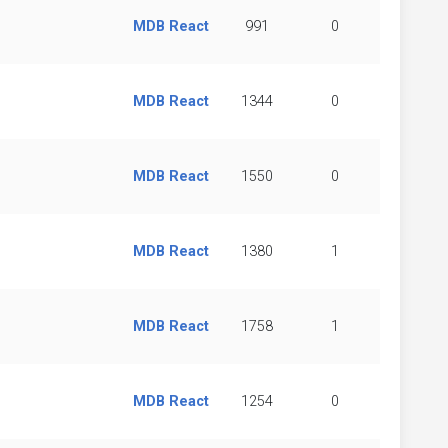
MDB React
991
0
MDB React
1344
0
MDB React
1550
0
MDB React
1380
1
MDB React
1758
1
MDB React
1254
0