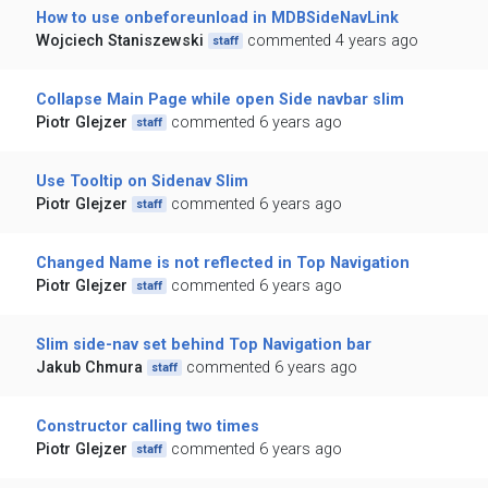
How to use onbeforeunload in MDBSideNavLink
Wojciech Staniszewski
commented 4 years ago
staff
Collapse Main Page while open Side navbar slim
Piotr Glejzer
commented 6 years ago
staff
Use Tooltip on Sidenav Slim
Piotr Glejzer
commented 6 years ago
staff
Changed Name is not reflected in Top Navigation
Piotr Glejzer
commented 6 years ago
staff
Slim side-nav set behind Top Navigation bar
Jakub Chmura
commented 6 years ago
staff
Constructor calling two times
Piotr Glejzer
commented 6 years ago
staff