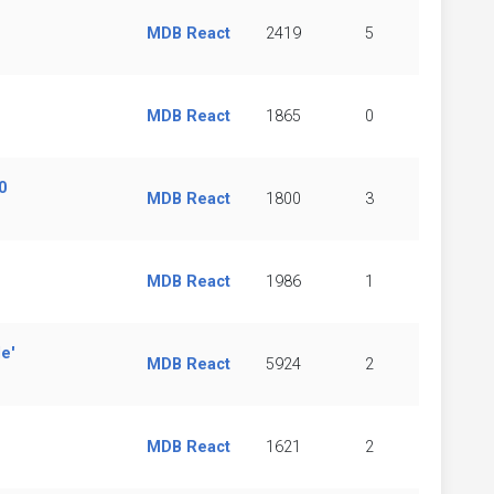
MDB React
2419
5
MDB React
1865
0
0
MDB React
1800
3
MDB React
1986
1
e'
MDB React
5924
2
MDB React
1621
2