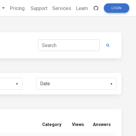
s
Pricing
Support
Services
Learn
LOGIN
▼
▼
Category
Views
Answers