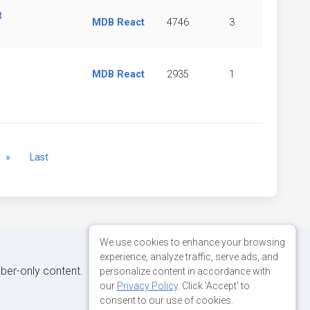
t
MDB React
4746
3
MDB React
2935
1
Next
»
Last
We use cookies to enhance your browsing
experience, analyze traffic, serve ads, and
iber-only content.
personalize content in accordance with
our
Privacy Policy
. Click 'Accept' to
consent to our use of cookies.