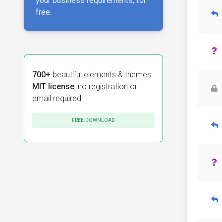
your business requirements, for
free.
700+
beautiful elements & themes.
MIT license
, no registration or
email required.
FREE DOWNLOAD