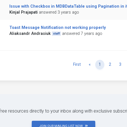
Issue with Checkbox in MDBDataTable using Pagination in i
Kinjal Prajapati
answered 3 years ago
Toast Message Notification not working properly
Aliaksandr Andrasiuk
answered 7 years ago
staff
Previous
First
«
1
2
3
 free resources directly to your inbox along with exclusive subscr
JOIN OUR MAILING LIST NOW