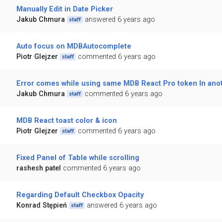
Manually Edit in Date Picker
Jakub Chmura
answered 6 years ago
staff
Auto focus on MDBAutocomplete
Piotr Glejzer
commented 6 years ago
staff
Error comes while using same MDB React Pro token In ano
Jakub Chmura
commented 6 years ago
staff
MDB React toast color & icon
Piotr Glejzer
commented 6 years ago
staff
Fixed Panel of Table while scrolling
rashesh patel
commented 6 years ago
Regarding Default Checkbox Opacity
Konrad Stępień
answered 6 years ago
staff