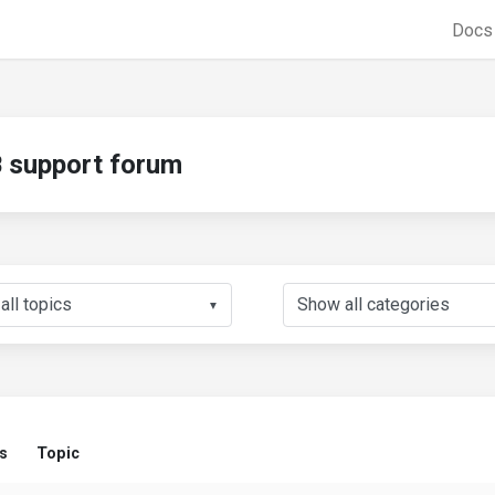
Doc
support forum
▼
s
Topic