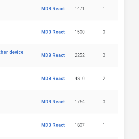
MDB React
1471
1
MDB React
1500
0
ther device
MDB React
2252
3
MDB React
4310
2
MDB React
1764
0
MDB React
1807
1