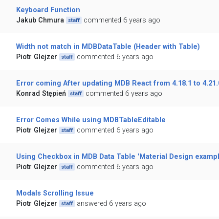
Keyboard Function
Jakub Chmura
commented 6 years ago
staff
Width not match in MDBDataTable (Header with Table)
Piotr Glejzer
commented 6 years ago
staff
Error coming After updating MDB React from 4.18.1 to 4.21.
Konrad Stępień
commented 6 years ago
staff
Error Comes While using MDBTableEditable
Piotr Glejzer
commented 6 years ago
staff
Using Checkbox in MDB Data Table 'Material Design exampl
Piotr Glejzer
commented 6 years ago
staff
Modals Scrolling Issue
Piotr Glejzer
answered 6 years ago
staff