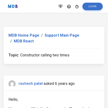
LOGIN
MDB Home Page
Support Main Page
MDB React
Topic:
Constructor calling two times
rashesh patel
asked 6 years ago
Hello,