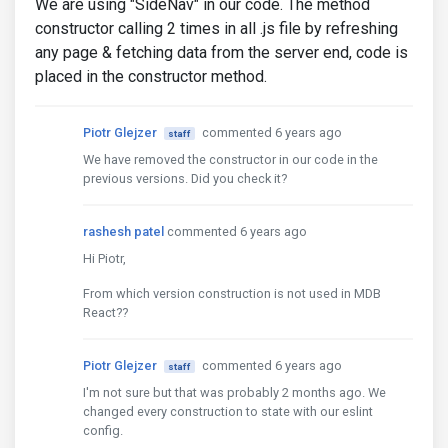
We are using "SideNav" in our code. The method
constructor calling 2 times in all .js file by refreshing
any page & fetching data from the server end, code is
placed in the constructor method.
Piotr Glejzer
commented 6 years ago
staff
We have removed the constructor in our code in the
previous versions. Did you check it?
rashesh patel
commented 6 years ago
Hi Piotr,
From which version construction is not used in MDB
React??
Piotr Glejzer
commented 6 years ago
staff
I'm not sure but that was probably 2 months ago. We
changed every construction to state with our eslint
config.