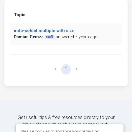
Topic
mdb-select multiple with size
Damian Gemza
answered 7 years ago
staff
Previous
Next
«
1
»
Get useful tips & free resources directly to your
inbox along with exclusive subscriber-only
content.
We use cookies to enhance your browsing