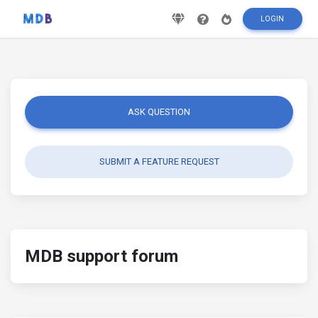
LOGIN
ASK QUESTION
SUBMIT A FEATURE REQUEST
MDB support forum