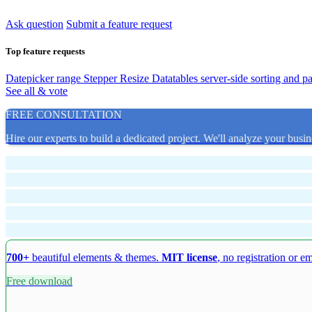
Ask question
Submit a feature request
Top feature requests
Datepicker range
Stepper Resize
Datatables server-side sorting and p
See all & vote
FREE CONSULTATION
Hire our experts to build a dedicated project. We'll analyze your busin
700+
beautiful elements & themes.
MIT license
, no registration or e
Free download