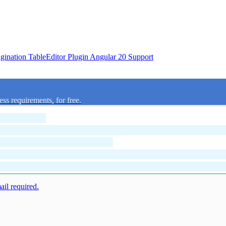
agination
TableEditor Plugin
Angular 20 Support
ess requirements, for free.
mail required.