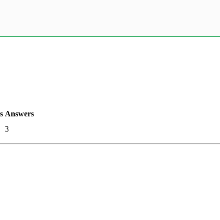
s
Answers
3