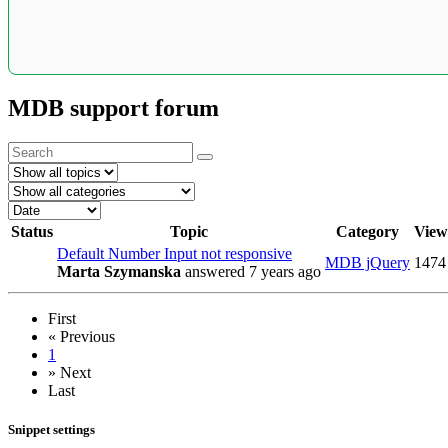
MDB support forum
Status
Topic
Category
View
Default Number Input not responsive
MDB jQuery
1474
Marta Szymanska
answered 7 years ago
First
«
Previous
1
»
Next
Last
Snippet settings