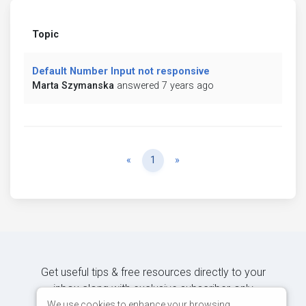
Topic
Default Number Input not responsive
Marta Szymanska
answered 7 years ago
Previous
Next
«
1
»
Get useful tips & free resources directly to your
inbox along with exclusive subscriber-only
content.
We use cookies to enhance your browsing