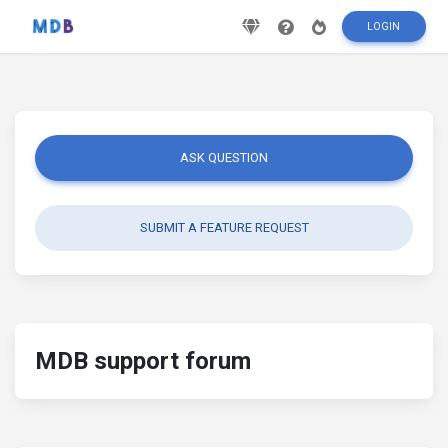
LOGIN
ASK QUESTION
SUBMIT A FEATURE REQUEST
MDB support forum