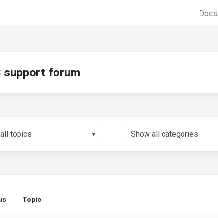
Doc
support forum
▼
us
Topic