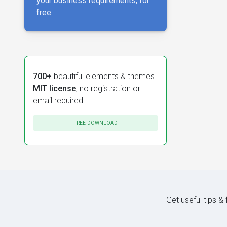
your business requirements, for
free.
700+
beautiful elements & themes.
MIT license
, no registration or
email required.
FREE DOWNLOAD
Get useful tips &