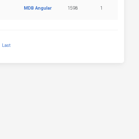
MDB Angular
1598
1
xt
Last