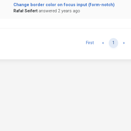
Change border color on focus input (form-notch)
Rafał Seifert
answered 2 years ago
Previous
Ne
First
«
1
»