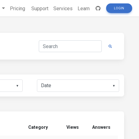
s
Pricing
Support
Services
Learn
LOGIN
▼
▼
Category
Views
Answers