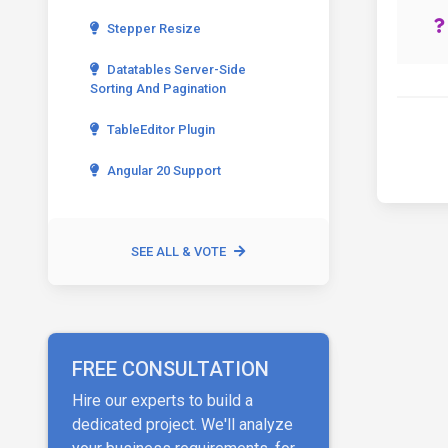
Stepper Resize
Datatables Server-Side
Sorting And Pagination
TableEditor Plugin
Angular 20 Support
SEE ALL & VOTE
FREE CONSULTATION
Hire our experts to build a
dedicated project. We'll analyze