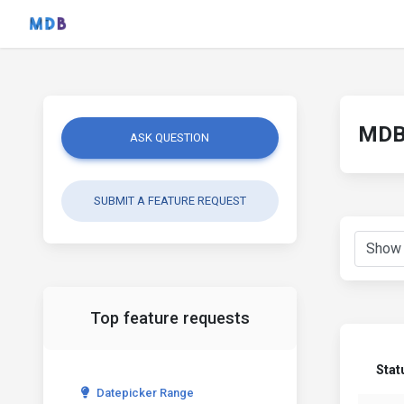
MDB 
ASK QUESTION
SUBMIT A FEATURE REQUEST
Top feature requests
Stat
Datepicker Range