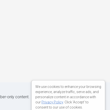
We use cookies to enhance your browsing
experience, analyze traffic, serve ads, and
iber-only content.
personalize content in accordance with
our
Privacy Policy
. Click 'Accept' to
consent to our use of cookies.