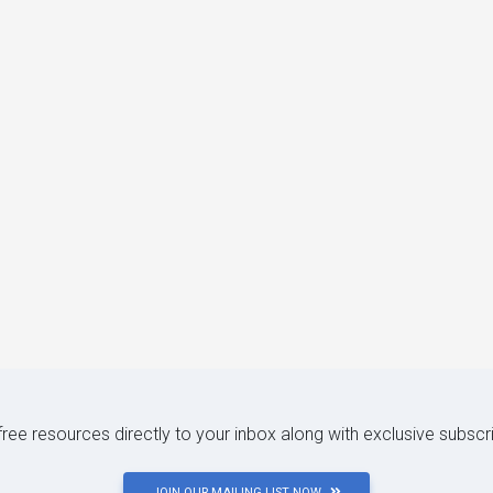
 free resources directly to your inbox along with exclusive subscr
JOIN OUR MAILING LIST NOW