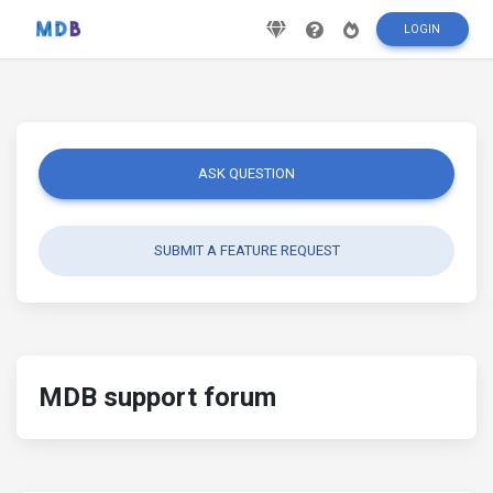
LOGIN
ASK QUESTION
SUBMIT A FEATURE REQUEST
MDB support forum