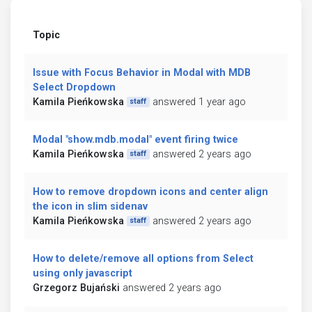
Topic
Issue with Focus Behavior in Modal with MDB
Select Dropdown
Kamila Pieńkowska
answered 1 year ago
staff
Modal "show.mdb.modal" event firing twice
Kamila Pieńkowska
answered 2 years ago
staff
How to remove dropdown icons and center align
the icon in slim sidenav
Kamila Pieńkowska
answered 2 years ago
staff
How to delete/remove all options from Select
using only javascript
Grzegorz Bujański
answered 2 years ago