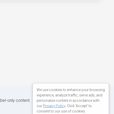
We use cookies to enhance your browsing
experience, analyze traffic, serve ads, and
iber-only content.
personalize content in accordance with
our
Privacy Policy
. Click 'Accept' to
consent to our use of cookies.