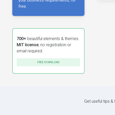
your business requirements, for
free.
700+
beautiful elements & themes.
MIT license
, no registration or
email required.
FREE DOWNLOAD
Get useful tips &