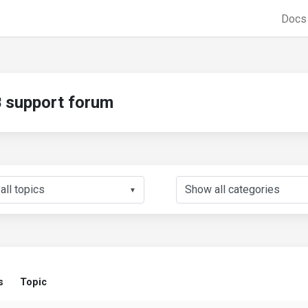
Doc
support forum
▼
s
Topic