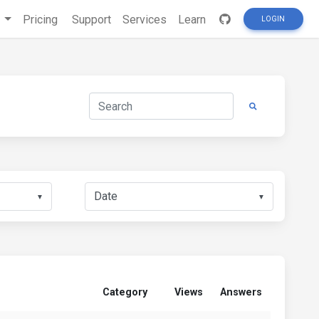
s
Pricing
Support
Services
Learn
LOGIN
▼
▼
Category
Views
Answers