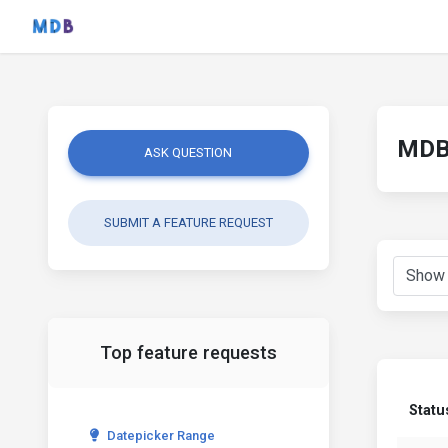
MDB 
ASK QUESTION
SUBMIT A FEATURE REQUEST
Top feature requests
Statu
Datepicker Range