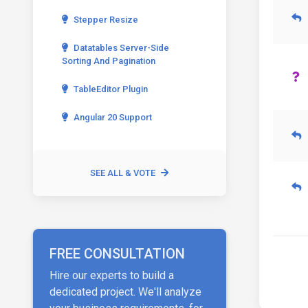
Stepper Resize
Datatables Server-Side
Sorting And Pagination
TableEditor Plugin
Angular 20 Support
SEE ALL & VOTE
FREE CONSULTATION
Hire our experts to build a
dedicated project. We'll analyze