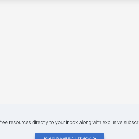
 free resources directly to your inbox along with exclusive subscr
JOIN OUR MAILING LIST NOW