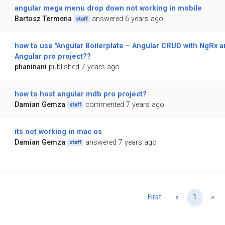
angular mega menu drop down not working in mobile
Bartosz Termena
answered 6 years ago
staff
how to use "Angular Boilerplate – Angular CRUD with NgRx a
Angular pro project??
phaninani
published 7 years ago
how to host angular mdb pro project?
Damian Gemza
commented 7 years ago
staff
its not working in mac os
Damian Gemza
answered 7 years ago
staff
Previous
Ne
First
«
1
»