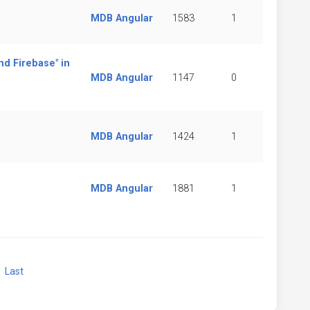
MDB Angular
1583
1
nd Firebase" in
MDB Angular
1147
0
MDB Angular
1424
1
MDB Angular
1881
1
xt
Last