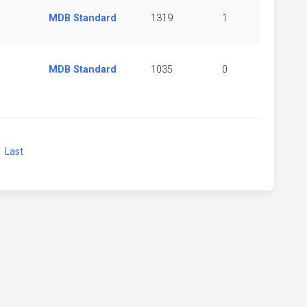
MDB Standard
1319
1
MDB Standard
1035
0
xt
Last