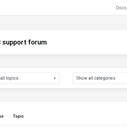
Doc
support forum
▼
us
Topic