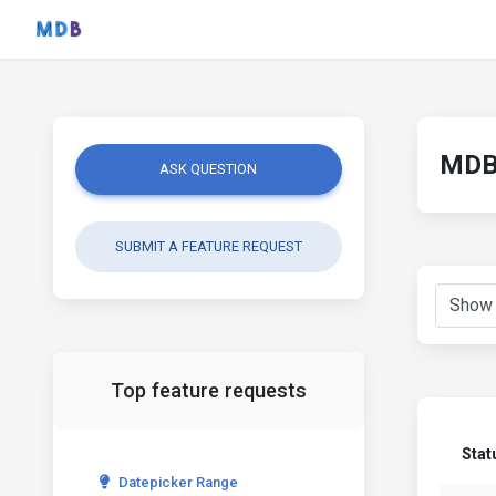
MDB 
ASK QUESTION
SUBMIT A FEATURE REQUEST
Top feature requests
Stat
Datepicker Range