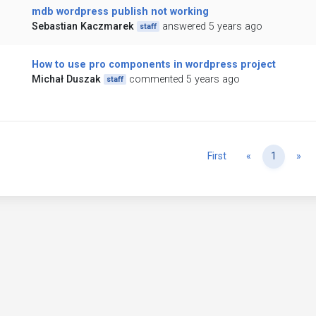
mdb wordpress publish not working
Sebastian Kaczmarek
answered 5 years ago
staff
How to use pro components in wordpress project
Michał Duszak
commented 5 years ago
staff
Previous
Ne
First
«
1
»