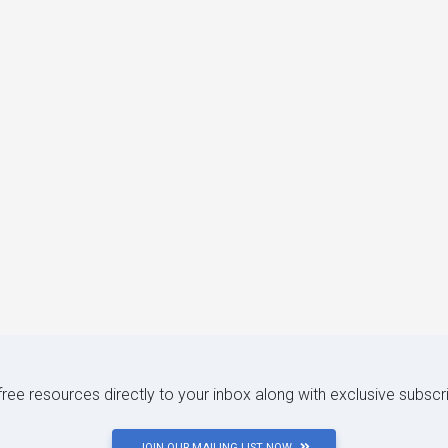
 free resources directly to your inbox along with exclusive subscr
JOIN OUR MAILING LIST NOW