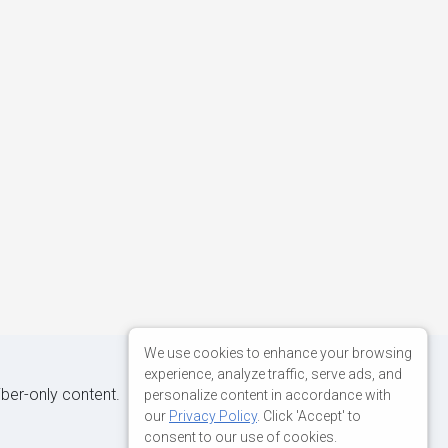
We use cookies to enhance your browsing
experience, analyze traffic, serve ads, and
iber-only content.
personalize content in accordance with
our
Privacy Policy
. Click 'Accept' to
consent to our use of cookies.