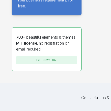
your business requirements, for
free.
700+
beautiful elements & themes.
MIT license
, no registration or
email required.
FREE DOWNLOAD
Get useful tips &