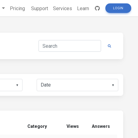
s
Pricing
Support
Services
Learn
LOGIN
▼
▼
Category
Views
Answers