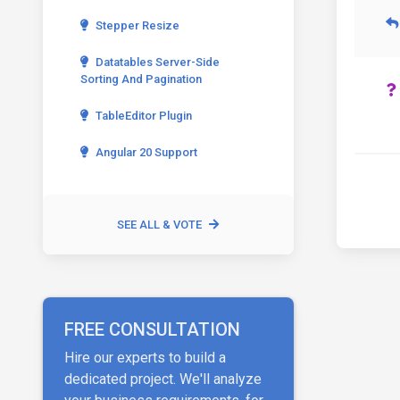
Stepper Resize
Datatables Server-Side
Sorting And Pagination
TableEditor Plugin
Angular 20 Support
SEE ALL & VOTE
FREE CONSULTATION
Hire our experts to build a
dedicated project. We'll analyze