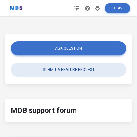
LOGIN
ASK QUESTION
SUBMIT A FEATURE REQUEST
MDB support forum