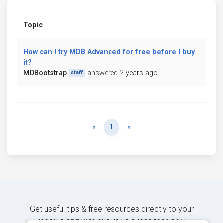
Topic
How can I try MDB Advanced for free before I buy
it?
MDBootstrap
answered 2 years ago
staff
Previous
Next
«
1
»
Get useful tips & free resources directly to your
inbox along with exclusive subscriber-only