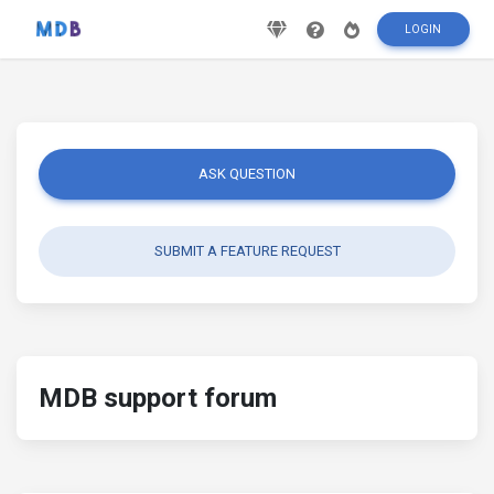
LOGIN
ASK QUESTION
SUBMIT A FEATURE REQUEST
MDB support forum