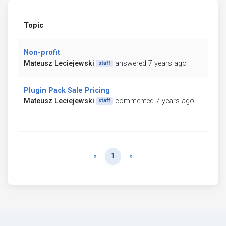
Topic
Non-profit
Mateusz Leciejewski
answered 7 years ago
staff
Plugin Pack Sale Pricing
Mateusz Leciejewski
commented 7 years ago
staff
Previous
Next
«
1
»