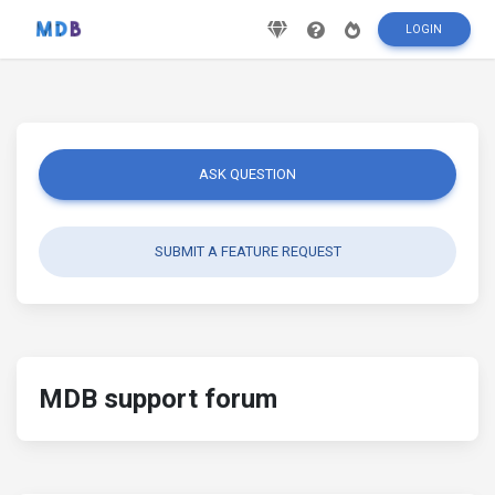
LOGIN
ASK QUESTION
SUBMIT A FEATURE REQUEST
MDB support forum