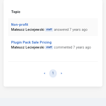
Topic
Non-profit
Mateusz Leciejewski
answered 7 years ago
staff
Plugin Pack Sale Pricing
Mateusz Leciejewski
commented 7 years ago
staff
Previous
Next
«
1
»