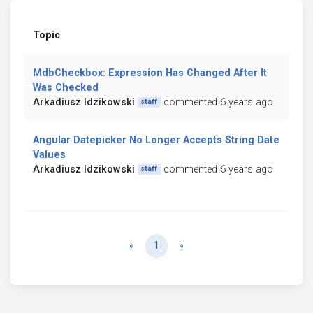
Topic
MdbCheckbox: Expression Has Changed After It
Was Checked
Arkadiusz Idzikowski
commented 6 years ago
staff
Angular Datepicker No Longer Accepts String Date
Values
Arkadiusz Idzikowski
commented 6 years ago
staff
Previous
Next
«
1
»