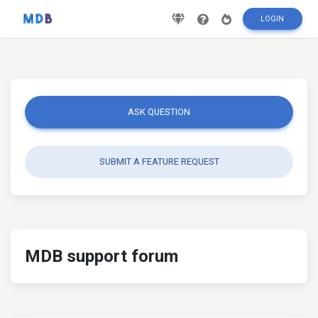
LOGIN
ASK QUESTION
SUBMIT A FEATURE REQUEST
MDB support forum