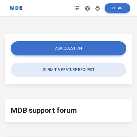
LOGIN
ASK QUESTION
SUBMIT A FEATURE REQUEST
MDB support forum