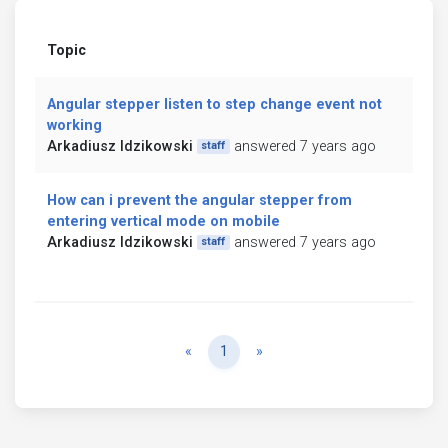
Topic
Angular stepper listen to step change event not
working
Arkadiusz Idzikowski
answered 7 years ago
staff
How can i prevent the angular stepper from
entering vertical mode on mobile
Arkadiusz Idzikowski
answered 7 years ago
staff
Previous
Next
«
1
»