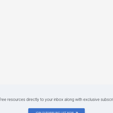
 free resources directly to your inbox along with exclusive subscr
JOIN OUR MAILING LIST NOW