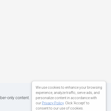
We use cookies to enhance your browsing
experience, analyze traffic, serve ads, and
iber-only content.
personalize content in accordance with
our
Privacy Policy
. Click 'Accept' to
consent to our use of cookies.