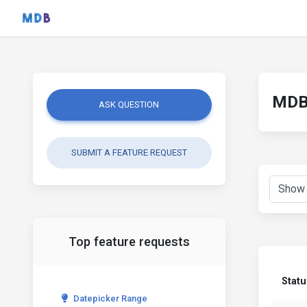
MDB 
ASK QUESTION
SUBMIT A FEATURE REQUEST
Top feature requests
Statu
Datepicker Range