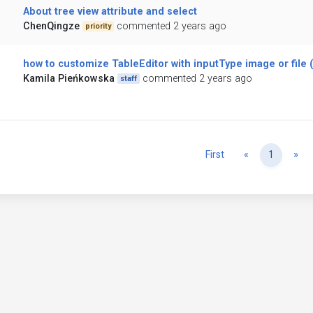
About tree view attribute and select
ChenQingze
commented 2 years ago
priority
how to customize TableEditor with inputType image or file 
Kamila Pieńkowska
commented 2 years ago
staff
Previous
Ne
First
«
1
»