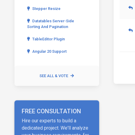
Stepper Resize
Datatables Server-Side
Sorting And Pagination
TableEditor Plugin
Angular 20 Support
SEE ALL & VOTE
FREE CONSULTATION
Hire our experts to build a
dedicated project. We'll analyze