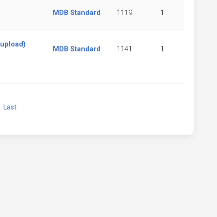
MDB Standard
1119
1
(upload)
MDB Standard
1141
1
xt
Last