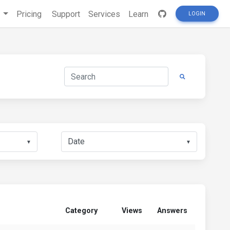
s
Pricing
Support
Services
Learn
LOGIN
▼
▼
Category
Views
Answers