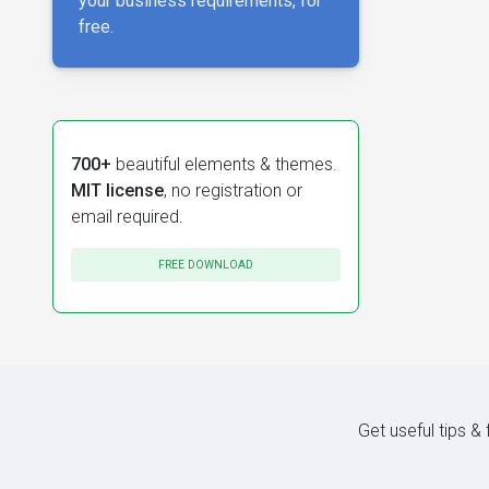
your business requirements, for
free.
700+
beautiful elements & themes.
MIT license
, no registration or
email required.
FREE DOWNLOAD
Get useful tips &