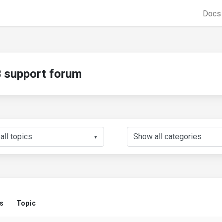
Doc
support forum
▼
s
Topic