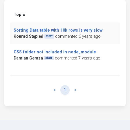
Topic
Sorting Data table with 10k rows is very slow
Konrad Stępień
commented 6 years ago
staff
CSS folder not included in node_module
Damian Gemza
commented 7 years ago
staff
Previous
Next
«
1
»