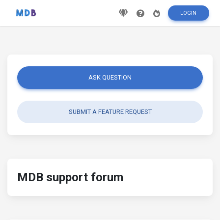
LOGIN
ASK QUESTION
SUBMIT A FEATURE REQUEST
MDB support forum