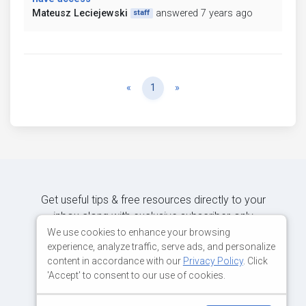
Mateusz Leciejewski
answered 7 years ago
staff
Previous
Next
«
1
»
Get useful tips & free resources directly to your
inbox along with exclusive subscriber-only
content.
We use cookies to enhance your browsing
experience, analyze traffic, serve ads, and personalize
content in accordance with our
Privacy Policy
. Click
JOIN OUR MAILING LIST NOW
'Accept' to consent to our use of cookies.