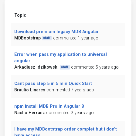
Topic
Download premium legacy MDB Angular
MDBootstrap
commented 1 year ago
staff
Error when pass my application to universal
angular
Arkadiusz Idzikowski
commented 5 years ago
staff
Cant pass step 5 in 5 min Quick Start
Braulio Linares
commented 7 years ago
npm install MDB Pro in Angular 8
Nacho Herranz
commented 3 years ago
I have my MDBootstrap order complet but i don't
have access