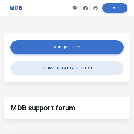
LOGIN
ASK QUESTION
SUBMIT A FEATURE REQUEST
MDB support forum