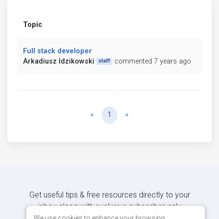
Topic
Full stack developer
Arkadiusz Idzikowski
commented 7 years ago
staff
Previous
Next
«
1
»
Get useful tips & free resources directly to your
inbox along with exclusive subscriber-only
content.
We use cookies to enhance your browsing