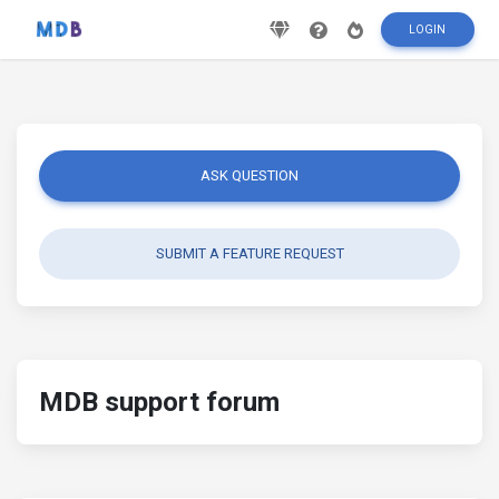
LOGIN
ASK QUESTION
SUBMIT A FEATURE REQUEST
MDB support forum