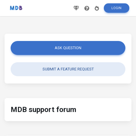
LOGIN
ASK QUESTION
SUBMIT A FEATURE REQUEST
MDB support forum