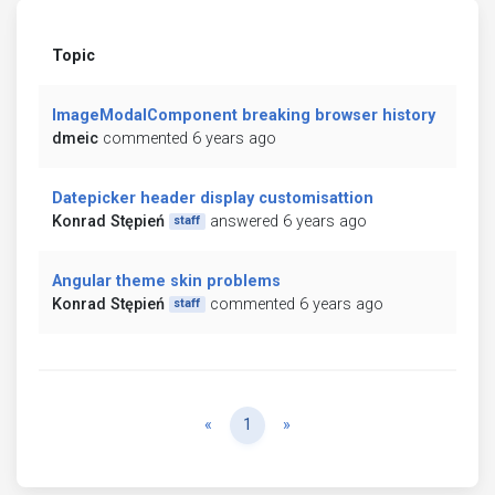
Topic
ImageModalComponent breaking browser history
dmeic
commented 6 years ago
Datepicker header display customisattion
Konrad Stępień
answered 6 years ago
staff
Angular theme skin problems
Konrad Stępień
commented 6 years ago
staff
Previous
Next
«
1
»