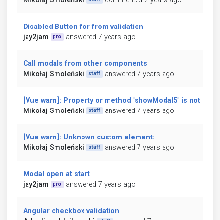
Mikołaj Smoleński
commented 7 years ago
Disabled Button for from validation
jay2jam
answered 7 years ago
pro
Call modals from other components
Mikołaj Smoleński
answered 7 years ago
staff
[Vue warn]: Property or method "showModal5" is not defi
Mikołaj Smoleński
answered 7 years ago
staff
[Vue warn]: Unknown custom element:
Mikołaj Smoleński
answered 7 years ago
staff
Modal open at start
jay2jam
answered 7 years ago
pro
Angular checkbox validation