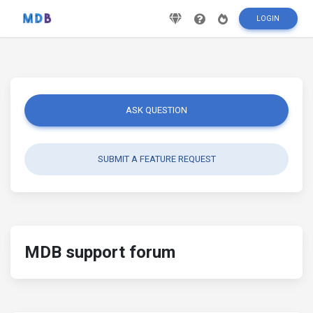
LOGIN
ASK QUESTION
SUBMIT A FEATURE REQUEST
MDB support forum