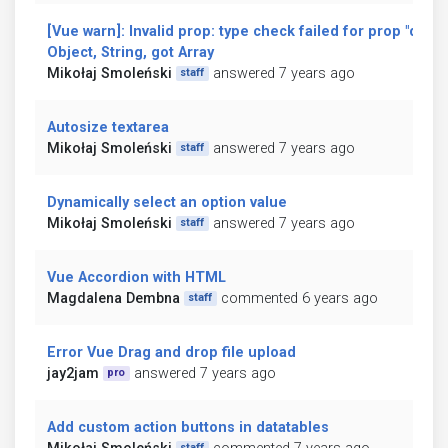
[Vue warn]: Invalid prop: type check failed for prop "data
Object, String, got Array
Mikołaj Smoleński
answered 7 years ago
staff
Autosize textarea
Mikołaj Smoleński
answered 7 years ago
staff
Dynamically select an option value
Mikołaj Smoleński
answered 7 years ago
staff
Vue Accordion with HTML
Magdalena Dembna
commented 6 years ago
staff
Error Vue Drag and drop file upload
jay2jam
answered 7 years ago
pro
Add custom action buttons in datatables
staff