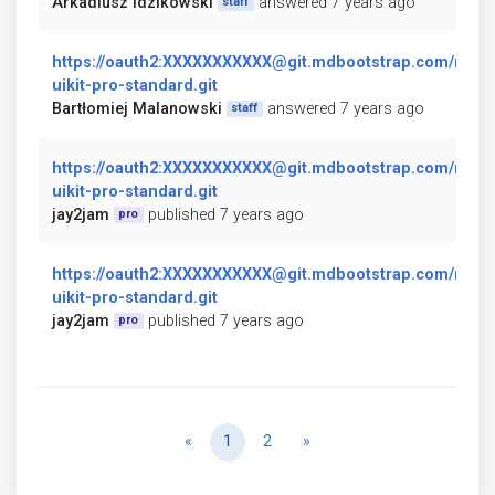
Arkadiusz Idzikowski
answered 7 years ago
staff
https://oauth2:XXXXXXXXXXX@git.mdbootstrap.com/mdb/
uikit-pro-standard.git
Bartłomiej Malanowski
answered 7 years ago
staff
https://oauth2:XXXXXXXXXXX@git.mdbootstrap.com/mdb/
uikit-pro-standard.git
jay2jam
published 7 years ago
pro
https://oauth2:XXXXXXXXXXX@git.mdbootstrap.com/mdb/
uikit-pro-standard.git
jay2jam
published 7 years ago
pro
Previous
Next
«
1
2
»