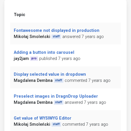
Topic
Fontawesome not displayed in production
Mikołaj Smoleński
answered 7 years ago
staff
Adding a button into carousel
jay2jam
published 7 years ago
pro
Display selected value in dropdown
Magdalena Dembna
commented 7 years ago
staff
Preselect images in DragnDrop Uploader
Magdalena Dembna
answered 7 years ago
staff
Get value of WYSIWYG Editor
Mikołaj Smoleński
commented 7 years ago
staff